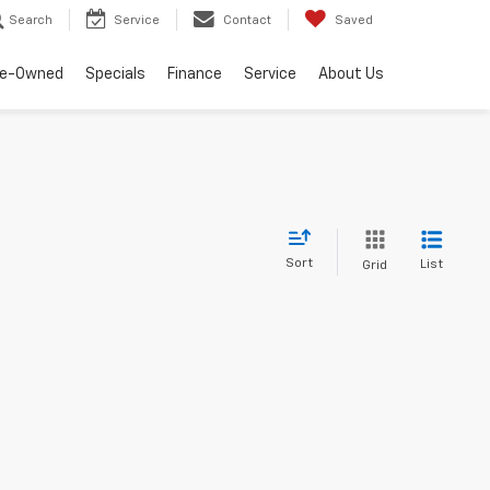
Search
Service
Contact
Saved
re-Owned
Specials
Finance
Service
About Us
Sort
List
Grid