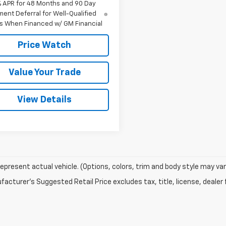
% APR for 48 Months and 90 Day
ent Deferral for Well-Qualified
s When Financed w/ GM Financial
Price Watch
Value Your Trade
View Details
epresent actual vehicle. (Options, colors, trim and body style may var
acturer's Suggested Retail Price excludes tax, title, license, dealer 