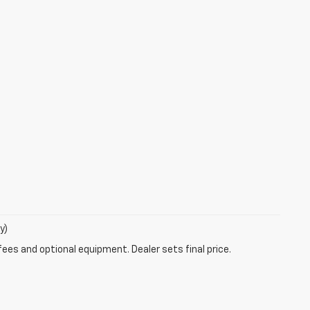
y)
fees and optional equipment. Dealer sets final price.