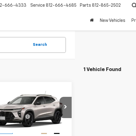
12-666-4333
Service
812-666-4685
Parts
812-865-2502
New Vehicles
P
Search
1 Vehicle Found
mpare Vehicle
2026
Chevrolet
ACTIV
$28,030
77LKEPXTC240499
Stock:
T1984
entation Fee
+$99
1TU58
Price:
$28,129
Ext.
Int.
ansit