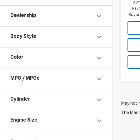
2.9
Paym
Buyer
Dealership
Body Style
Color
MPG / MPGe
Cylinder
May not r
The Manuf
Engine Size