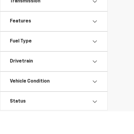
Transmission
Features
Fuel Type
Drivetrain
Vehicle Condition
Status
Body Type