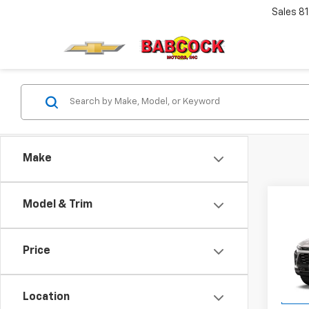
Sales
8
Make
Co
Model & Trim
New
Trax
MSRP:
Price
VIN:
KL
Docum
Model:
Final 
Location
In Tr