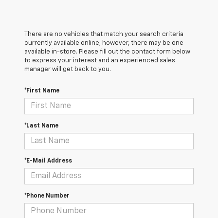
There are no vehicles that match your search criteria
currently available online; however, there may be one
available in-store. Please fill out the contact form below
to express your interest and an experienced sales
manager will get back to you.
*First Name
*Last Name
*E-Mail Address
*Phone Number