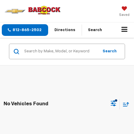
Saved
812-865-2502
Directions
Search
Search
No Vehicles Found