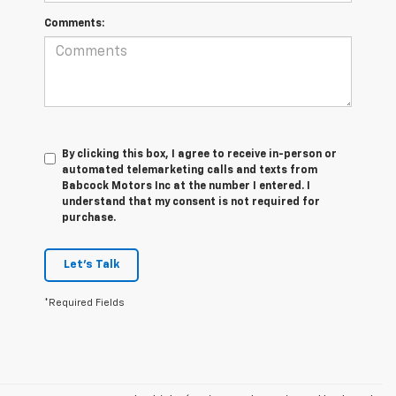
Comments:
By clicking this box, I agree to receive in-person or
automated telemarketing calls and texts from
Babcock Motors Inc at the number I entered. I
understand that my consent is not required for
purchase.
Let's Talk
*Required Fields