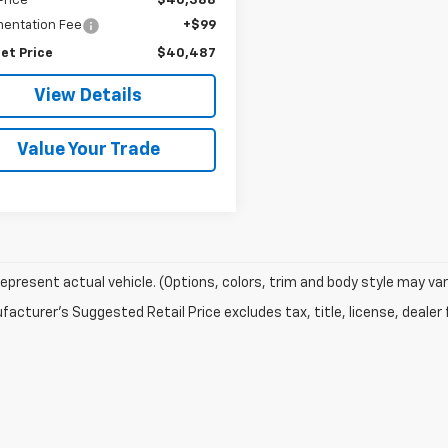
Price
$40,388
entation Fee
+$99
et Price
$40,487
View Details
Value Your Trade
epresent actual vehicle. (Options, colors, trim and body style may var
acturer's Suggested Retail Price excludes tax, title, license, dealer 