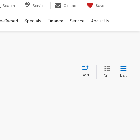
Search
Service
Contact
Saved
re-Owned
Specials
Finance
Service
About Us
Sort
List
Grid