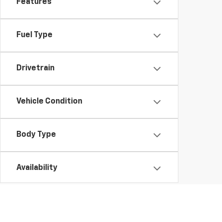
Features
Fuel Type
Drivetrain
Vehicle Condition
Body Type
Availability