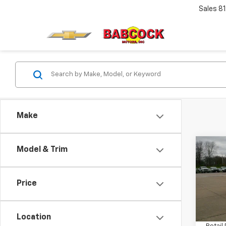
Sales
8
Make
Co
Model & Trim
Use
Silv
Price
VIN:
1G
Model
Location
35,13