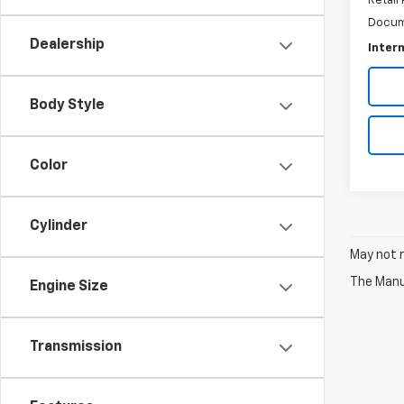
Retail 
Docum
Dealership
Intern
Body Style
Color
Cylinder
May not r
The Manuf
Engine Size
Transmission