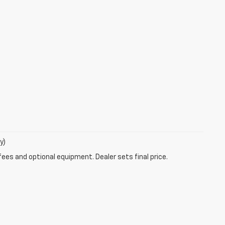
y)
fees and optional equipment. Dealer sets final price.