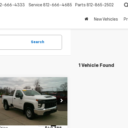
12-666-4333
Service
812-666-4685
Parts
812-865-2502
New Vehicles
P
Search
1 Vehicle Found
mpare Vehicle
$40,487
d
2021
Chevrolet
erado 2500 HD
BEST PRICE
WT
C0YLE74MF118426
Stock:
T1909A
:
CK20903
Less
3 mi
Ext.
Int.