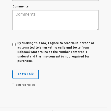
Comments:
By clicking this box, I agree to receive in-person or
automated telemarketing calls and texts from
Babcock Motors Inc at the number I entered. I
understand that my consent is not required for
purchase.
Let's Talk
*Required Fields