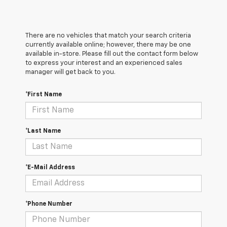
There are no vehicles that match your search criteria
currently available online; however, there may be one
available in-store. Please fill out the contact form below
to express your interest and an experienced sales
manager will get back to you.
*First Name
*Last Name
*E-Mail Address
*Phone Number