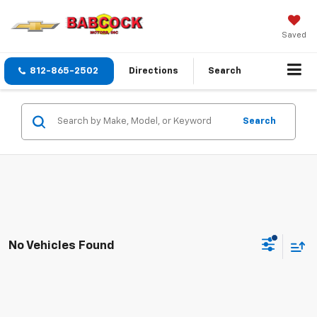
Saved
812-865-2502
Directions
Search
Search
No Vehicles Found