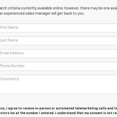
ch criteria currently available online; however, there may be one avail
an experienced sales manager will get back to you.
 box, I agree to receive in-person or automated telemarketing calls and t
tors Inc at the number I entered. I understand that my consent is not r