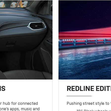
NS
REDLINE EDIT
ur hub for connected
Pushing street style to 
one’s apps, music and