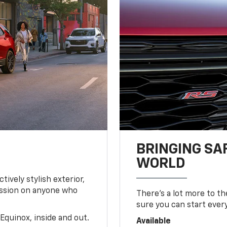
BRINGING SA
WORLD
tively stylish exterior,
ession on anyone who
There’s a lot more to t
sure you can start ever
Equinox, inside and out.
Available