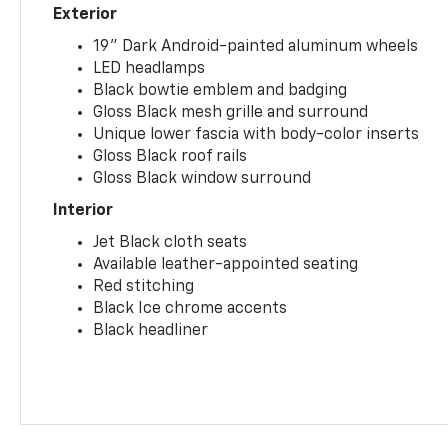
Exterior
19" Dark Android-painted aluminum wheels
LED headlamps
Black bowtie emblem and badging
Gloss Black mesh grille and surround
Unique lower fascia with body-color inserts
Gloss Black roof rails
Gloss Black window surround
Interior
Jet Black cloth seats
Available leather-appointed seating
Red stitching
Black Ice chrome accents
Black headliner