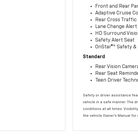
Front and Rear Par
Adaptive Cruise Co
Rear Cross Traffic
Lane Change Alert 
HD Surround Visio
Safety Alert Seat
4
OnStar®
Safety & 
Standard
Rear Vision Camer
Rear Seat Remind
Teen Driver Techn
Safety or driver assistance feat
vehicle in a safe manner. The d
conditions at all times. Visibi
the vehicle Owner’s Manual for