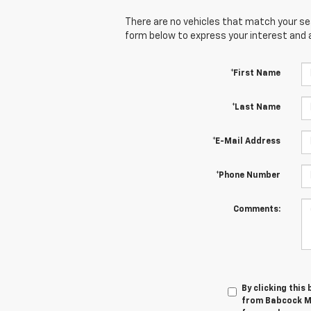
There are no vehicles that match your sear
form below to express your interest and 
*First Name
*Last Name
*E-Mail Address
*Phone Number
Comments:
By clicking this
from Babcock Mo