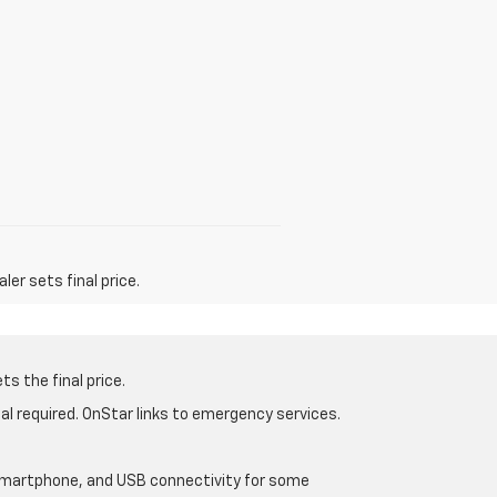
er sets final price.
s the final price.
al required. OnStar links to emergency services.
d smartphone, and USB connectivity for some