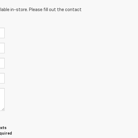
able in-store. Please fill out the contact
exts
equired