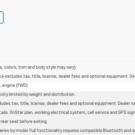
s, colors, trim and body style may vary)
excludes tax, title, license, dealer fees and optional equipment. Deal
L engine (FWD).
city limited by weight and distribution.
des tax, title, license, dealer fees and optional equipment. Dealer set
ils. OnStar plan, working electrical system, cell service and GPS sign
rear seat before exiting.
aries by model. Full functionality requires compatible Bluetooth an