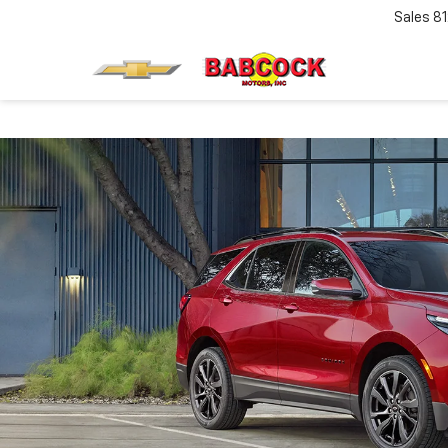
Sales
8