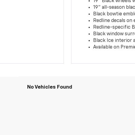
19" Black wheels 
19" all-season blac
Black bowtie embl
Redline decals on 
Redline-specific Bl
Black window surr
Black Ice interior
Available on Premi
No Vehicles Found