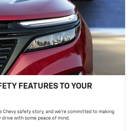
FETY FEATURES TO YOUR
he Chevy safety story, and we’re committed to making
y drive with some peace of mind.