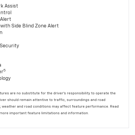
k Assist
ntrol
 Alert
with Side Blind Zone Alert
n
Security
a
5
er
ology
ures are no substitute for the driver’s responsibility to operate the
river should remain attentive to traffic, surroundings and road
lity, weather and road conditions may affect feature performance. Read
 more important feature limitations and information.