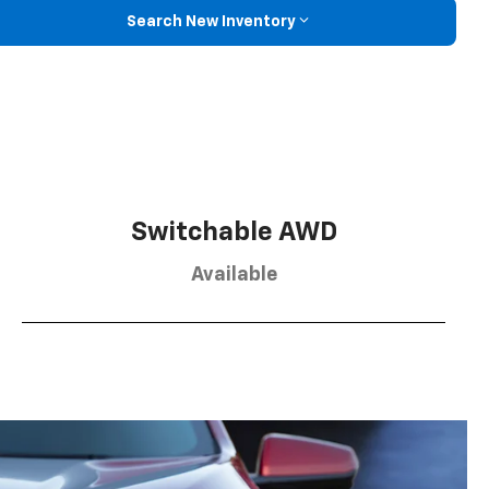
Search New Inventory
Switchable AWD
Available