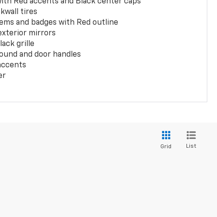
with Red accents and Black center caps
kwall tires
ems and badges with Red outline
exterior mirrors
ack grille
ound and door handles
 accents
er
List
Grid