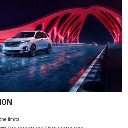
ION
the limits.