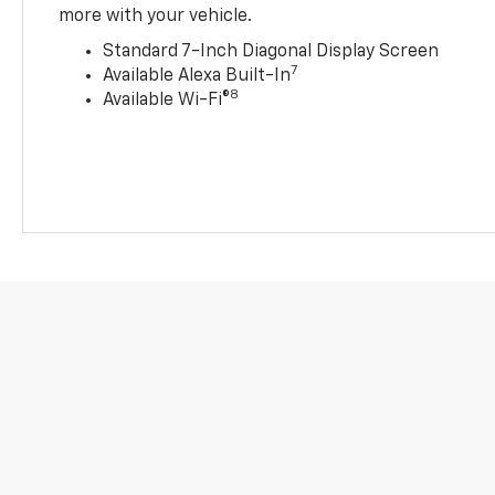
more with your vehicle.
Standard 7-Inch Diagonal Display Screen
7
Available Alexa Built-In
8
Available Wi-Fi®