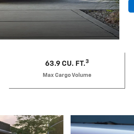
3
63.9 CU. FT.
Max Cargo Volume