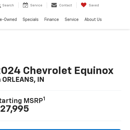
Search
Service
Contact
Saved
re-Owned
Specials
Finance
Service
About Us
024 Chevrolet Equinox
n ORLEANS, IN
1
tarting MSRP
27,995