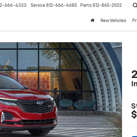
12-666-4333
Service
812-666-4685
Parts
812-865-2502
New Vehicles
P
2
I
S
$