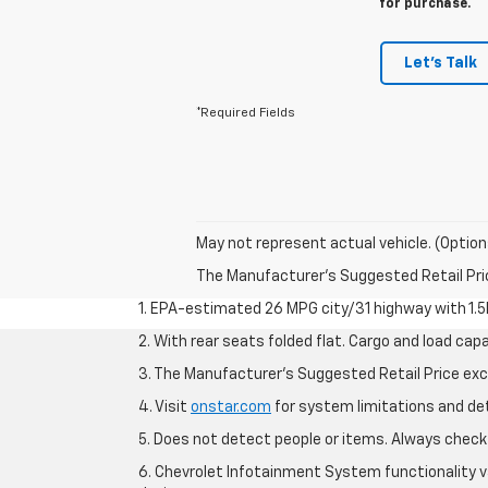
for purchase.
Let's Talk
*Required Fields
May not represent actual vehicle. (Option
The Manufacturer's Suggested Retail Price 
1. EPA-estimated 26 MPG city/31 highway with 1.5
2. With rear seats folded flat. Cargo and load capa
3. The Manufacturer’s Suggested Retail Price exclu
4. Visit
onstar.com
for system limitations and deta
5. Does not detect people or items. Always check 
6. Chevrolet Infotainment System functionality v