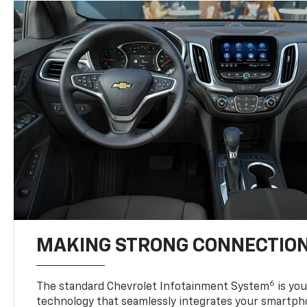
MAKING STRONG CONNECTIO
6
The standard Chevrolet Infotainment System
is yo
technology that seamlessly integrates your smartph