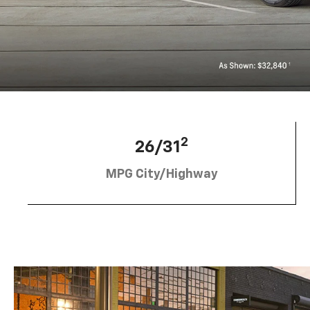
2
26/31
MPG City/Highway