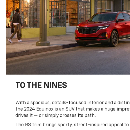
TO THE NINES
With a spacious, details-focused interior and a distinc
the 2024 Equinox is an SUV that makes a huge impr
drives it — or simply crosses its path.
The RS trim brings sporty, street-inspired appeal to 