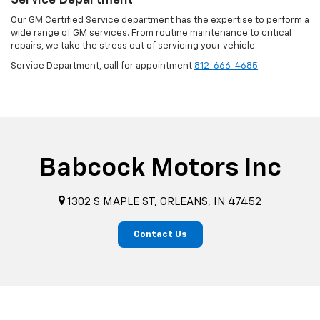
Service Department
Our GM Certified Service department has the expertise to perform a
wide range of GM services. From routine maintenance to critical
repairs, we take the stress out of servicing your vehicle.
Service Department, call for appointment
812-666-4685
.
Babcock Motors Inc
1302 S MAPLE ST, ORLEANS, IN 47452
Contact Us