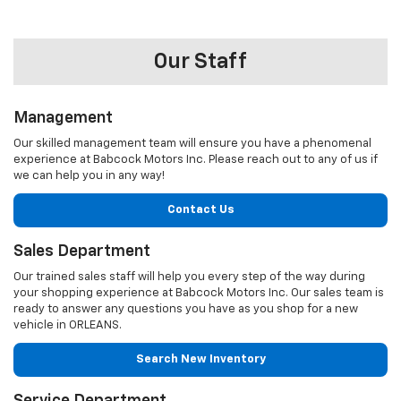
Our Staff
Management
Our skilled management team will ensure you have a phenomenal
experience at Babcock Motors Inc. Please reach out to any of us if
we can help you in any way!
Contact Us
Sales Department
Our trained sales staff will help you every step of the way during
your shopping experience at Babcock Motors Inc. Our sales team is
ready to answer any questions you have as you shop for a new
vehicle in ORLEANS.
Search New Inventory