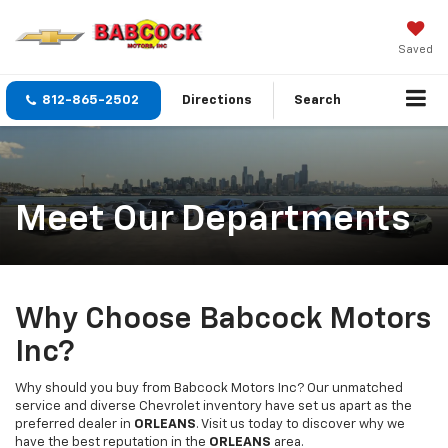
Saved
812-865-2502
Directions
Search
Meet Our Departments
Why Choose Babcock Motors
Inc?
Why should you buy from Babcock Motors Inc? Our unmatched
service and diverse Chevrolet inventory have set us apart as the
preferred dealer in
ORLEANS
. Visit us today to discover why we
have the best reputation in the
ORLEANS
area.