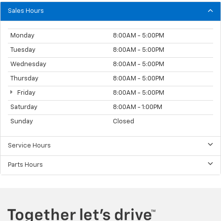
Sales Hours
Monday
8:00AM - 5:00PM
Tuesday
8:00AM - 5:00PM
Wednesday
8:00AM - 5:00PM
Thursday
8:00AM - 5:00PM
Friday
8:00AM - 5:00PM
Saturday
8:00AM - 1:00PM
Sunday
Closed
Service Hours
Parts Hours