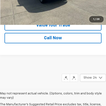
Internet Price
$32,887
View Details
1
/
28
Value Your Trade
Call Now
Show: 24
May not represent actual vehicle. (Options, colors, trim and body style
may vary)
The Manufacturer's Suggested Retail Price excludes tax, title, license,