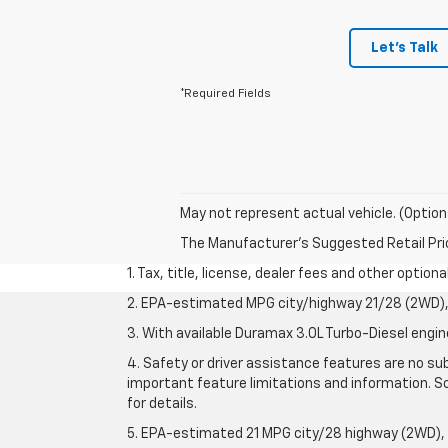
Let's Talk
*Required Fields
May not represent actual vehicle. (Option
The Manufacturer's Suggested Retail Price 
1. Tax, title, license, dealer fees and other option
2. EPA-estimated MPG city/highway 21/28 (2WD), 
3. With available Duramax 3.0L Turbo-Diesel engin
4. Safety or driver assistance features are no sub
important feature limitations and information. So
for details.
5. EPA-estimated 21 MPG city/28 highway (2WD),