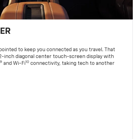
TER
ppointed to keep you connected as you travel. That
0.2-inch diagonal center touch-screen display with
9
10
and Wi-Fi
connectivity, taking tech to another