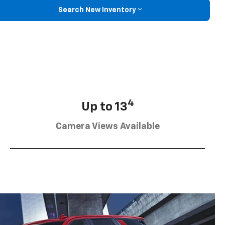
Search New Inventory
4
Up to 13
Camera Views Available