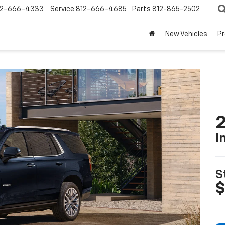
12-666-4333
Service
812-666-4685
Parts
812-865-2502
New Vehicles
P
2
I
S
$