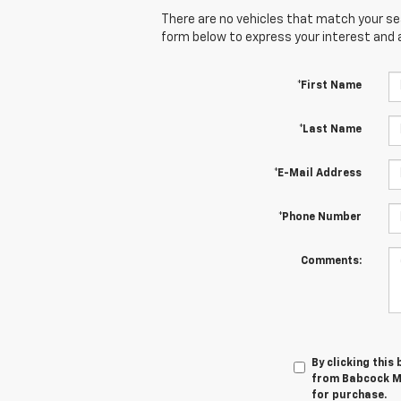
There are no vehicles that match your sear
form below to express your interest and 
*First Name
*Last Name
*E-Mail Address
*Phone Number
Comments:
By clicking this
from Babcock Mo
for purchase.