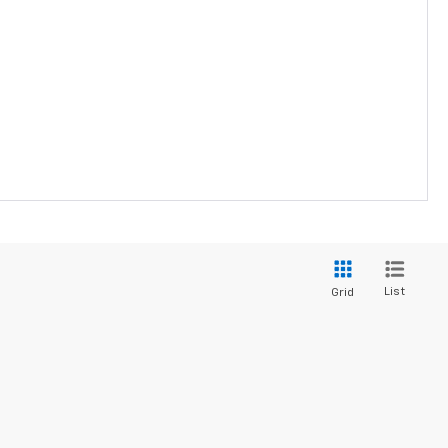
List
Grid