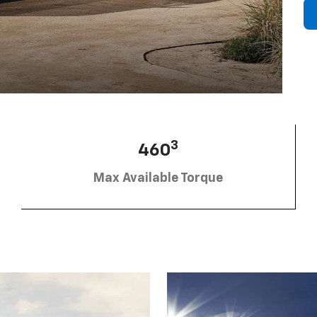
3
460
Max Available Torque