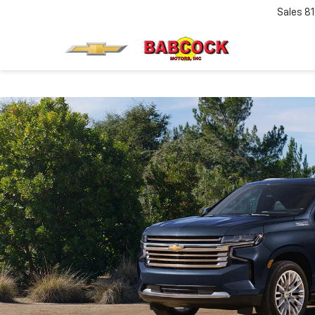
Sales
8