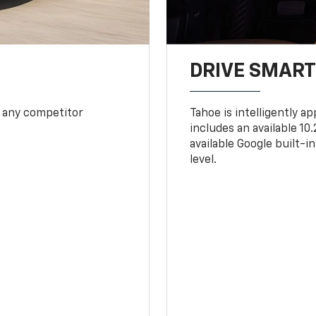
DRIVE SMAR
 any competitor
Tahoe is intelligently a
includes an available 1
available Google built-in
level.