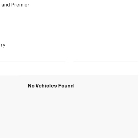
1 and Premier
try
No Vehicles Found