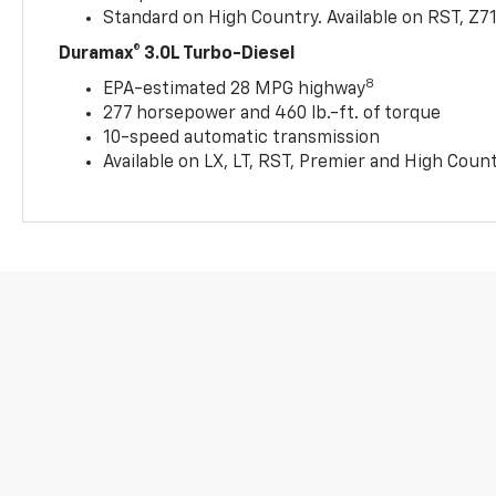
Standard on High Country. Available on RST, Z7
Duramax® 3.0L Turbo-Diesel
8
EPA-estimated 28 MPG highway
277 horsepower and 460 lb.-ft. of torque
10-speed automatic transmission
Available on LX, LT, RST, Premier and High Coun