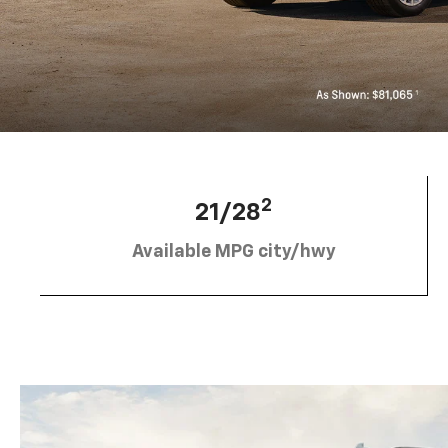
2
21/28
Available MPG city/hwy