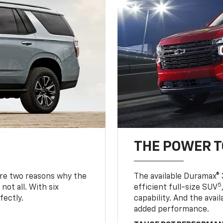
THE POWER 
are two reasons why the
The available Duramax® 
5
not all. With six
efficient full-size SUV
fectly.
capability. And the ava
added performance.