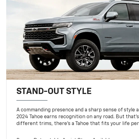
STAND-OUT STYLE
A commanding presence and a sharp sense of style 
2024 Tahoe earns recognition on any road. But that’s 
different trims, there’s a Tahoe that fits your life per