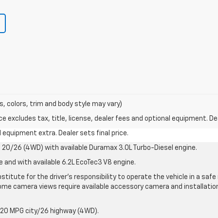
s, colors, trim and body style may vary)
excludes tax, title, license, dealer fees and optional equipment. Deal
al equipment extra. Dealer sets final price.
20/26 (4WD) with available Duramax 3.0L Turbo-Diesel engine.
e and with available 6.2L EcoTec3 V8 engine.
stitute for the driver’s responsibility to operate the vehicle in a sa
me camera views require available accessory camera and installation. 
 20 MPG city/26 highway (4WD).