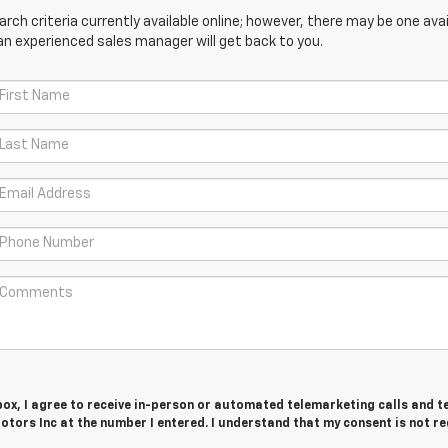
ch criteria currently available online; however, there may be one avail
an experienced sales manager will get back to you.
 box, I agree to receive in-person or automated telemarketing calls and t
tors Inc at the number I entered. I understand that my consent is not r