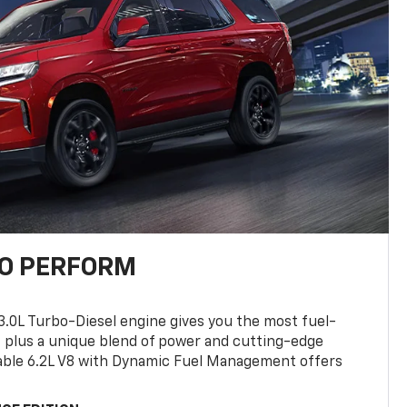
TO PERFORM
3.0L Turbo-Diesel engine gives you the most fuel-
, plus a unique blend of power and cutting-edge
ilable 6.2L V8 with Dynamic Fuel Management offers