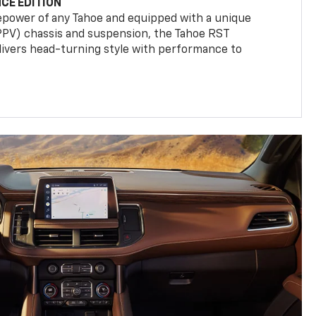
CE EDITION
epower of any Tahoe and equipped with a unique
(PPV) chassis and suspension, the Tahoe RST
livers head-turning style with performance to