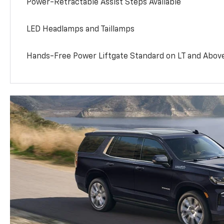
Power-Retractable Assist Steps Available
LED Headlamps and Taillamps
Hands-Free Power Liftgate Standard on LT and Abov