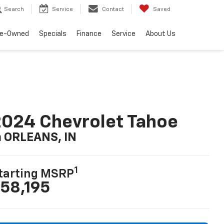
Search
Service
Contact
Saved
re-Owned
Specials
Finance
Service
About Us
024 Chevrolet Tahoe
n ORLEANS, IN
1
tarting MSRP
58,195