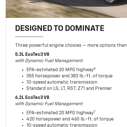
DESIGNED TO DOMINATE
Three powerful engine choices — more options than
5.3L EcoTec3 V8
with Dynamic Fuel Management
6
EPA-estimated 20 MPG highway
355 horsepower and 383 lb.-ft. of torque
10-speed automatic transmission
Standard on LS, LT, RST, Z71 and Premier
6.2L EcoTec3 V8
with Dynamic Fuel Management
7
EPA-estimated 20 MPG highway
420 horsepower and 460 lb.-ft. of torque
10-speed automatic transmission