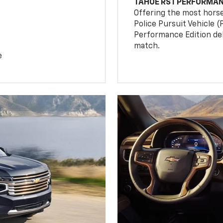
TAHOE RST PERFORMAN
Offering the most hors
Police Pursuit Vehicle 
Performance Edition de
match.
e