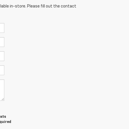
able in-store. Please fill out the contact
exts
equired