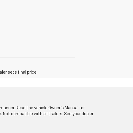
er sets final price.
fe manner. Read the vehicle Owner’s Manual for
Not compatible with all trailers. See your dealer