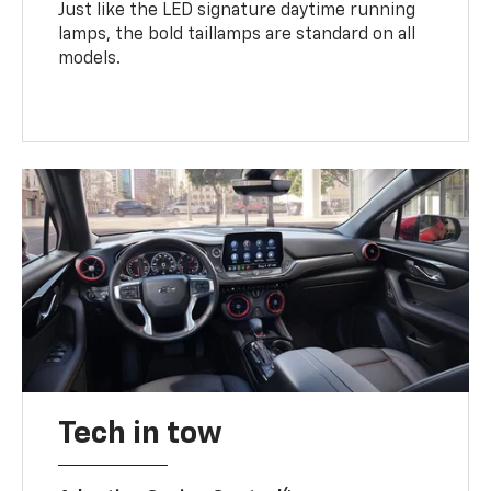
Just like the LED signature daytime running
lamps, the bold taillamps are standard on all
models.
Tech in tow