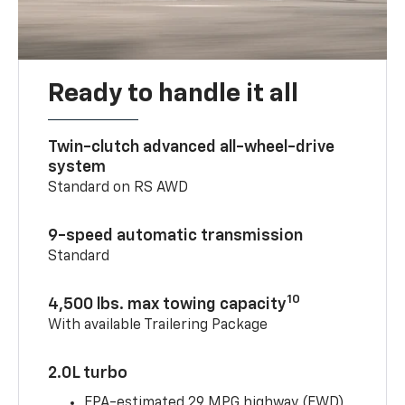
Ready to handle it all
Twin-clutch advanced all-wheel-drive
system
Standard on RS AWD
9-speed automatic transmission
Standard
10
4,500 lbs. max towing capacity
With available Trailering Package
2.0L turbo
EPA-estimated 29 MPG highway (FWD)