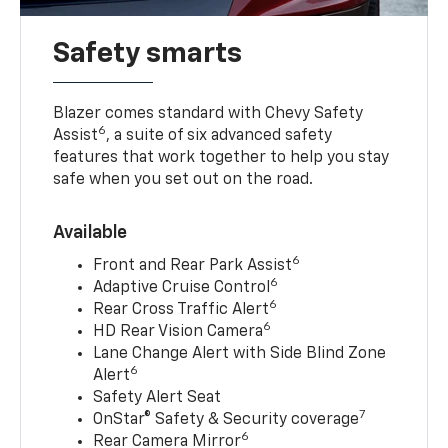
Safety smarts
Blazer comes standard with Chevy Safety
6
Assist
, a suite of six advanced safety
features that work together to help you stay
safe when you set out on the road.
Available
6
Front and Rear Park Assist
6
Adaptive Cruise Control
6
Rear Cross Traffic Alert
6
HD Rear Vision Camera
Lane Change Alert with Side Blind Zone
6
Alert
Safety Alert Seat
7
OnStar® Safety & Security coverage
6
Rear Camera Mirror