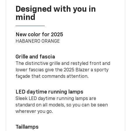
Designed with you in
mind
New color for 2025
HABANERO ORANGE
Grille and fascia
The distinctive grille and restyled front and
lower fascias give the 2025 Blazer a sporty
façade that commands attention.
LED daytime running lamps
Sleek LED daytime running lamps are
standard on all models, so you can be seen
wherever you go.
Taillamps