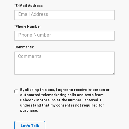
*E-Mail Address
*Phone Number
Comments:
By clicking this box, I agree to receive in-person or
automated telemarketing calls and texts from
Babcock Motors Inc at the number I entered. I
understand that my consent is not required for
purchase.
Let's Talk