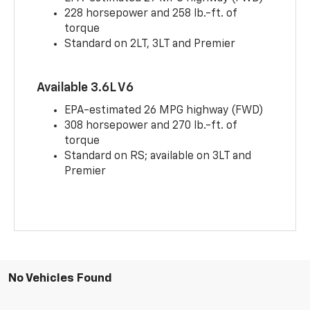
228 horsepower and 258 lb.-ft. of
torque
Standard on 2LT, 3LT and Premier
Available 3.6L V6
EPA-estimated 26 MPG highway (FWD)
308 horsepower and 270 lb.-ft. of
torque
Standard on RS; available on 3LT and
Premier
No Vehicles Found