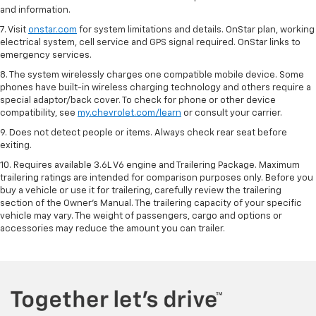
and information.
7. Visit
onstar.com
for system limitations and details. OnStar plan, working
electrical system, cell service and GPS signal required. OnStar links to
emergency services.
8. The system wirelessly charges one compatible mobile device. Some
phones have built-in wireless charging technology and others require a
special adaptor/back cover. To check for phone or other device
compatibility, see
my.chevrolet.com/learn
or consult your carrier.
9. Does not detect people or items. Always check rear seat before
exiting.
10. Requires available 3.6L V6 engine and Trailering Package. Maximum
trailering ratings are intended for comparison purposes only. Before you
buy a vehicle or use it for trailering, carefully review the trailering
section of the Owner’s Manual. The trailering capacity of your specific
vehicle may vary. The weight of passengers, cargo and options or
accessories may reduce the amount you can trailer.