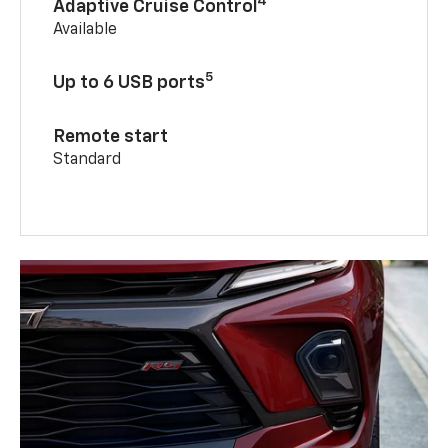
4
Adaptive Cruise Control
Available
5
Up to 6 USB ports
Remote start
Standard