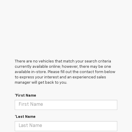
There are no vehicles that match your search criteria
currently available online; however, there may be one
available in-store. Please fill out the contact form below
to express your interest and an experienced sales
manager will get back to you.
*First Name
*Last Name