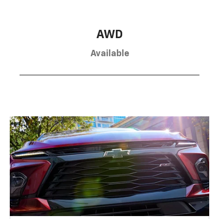
AWD
Available