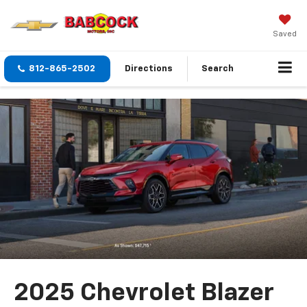
Saved
812-865-2502
Directions
Search
2025 Chevrolet Blazer