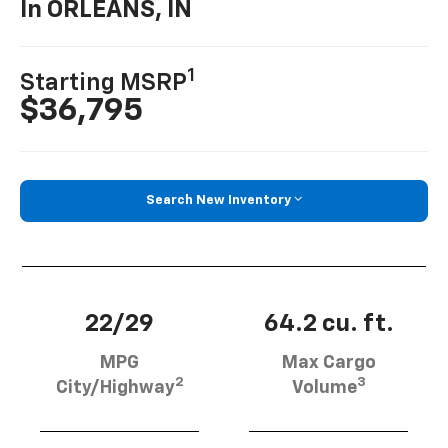
In ORLEANS, IN
1
Starting MSRP
$36,795
Search New Inventory
22/29
64.2 cu. ft.
MPG
Max Cargo
2
3
City/Highway
Volume