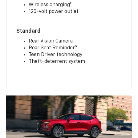
8
Wireless charging
120-volt power outlet
Standard
Rear Vision Camera
9
Rear Seat Reminder
Teen Driver technology
Theft-deterrent system