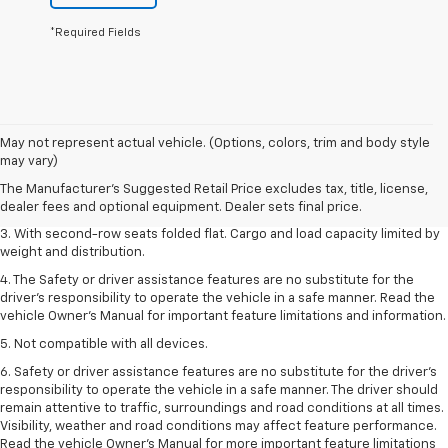
*Required Fields
1. The Manufacturer’s Suggested Retail Price excludes tax, title, license,
May not represent actual vehicle. (Options, colors, trim and body style
dealer fees and optional equipment. Dealer sets the final price.
may vary)
2. EPA estimate for FWD and 2.0L Turbo engine. EPA estimated 19 MPG
The Manufacturer's Suggested Retail Price excludes tax, title, license,
city/26 highway for FWD and 3.6L V6 engine as shown.
dealer fees and optional equipment. Dealer sets final price.
3. With second-row seats folded flat. Cargo and load capacity limited by
weight and distribution.
4. The Safety or driver assistance features are no substitute for the
driver’s responsibility to operate the vehicle in a safe manner. Read the
vehicle Owner’s Manual for important feature limitations and information.
5. Not compatible with all devices.
6. Safety or driver assistance features are no substitute for the driver’s
responsibility to operate the vehicle in a safe manner. The driver should
remain attentive to traffic, surroundings and road conditions at all times.
Visibility, weather and road conditions may affect feature performance.
Read the vehicle Owner’s Manual for more important feature limitations