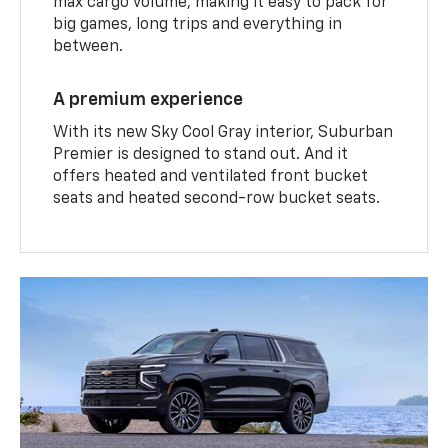
max cargo volume, making it easy to pack for
big games, long trips and everything in
between.
A premium experience
With its new Sky Cool Gray interior, Suburban
Premier is designed to stand out. And it
offers heated and ventilated front bucket
seats and heated second-row bucket seats.