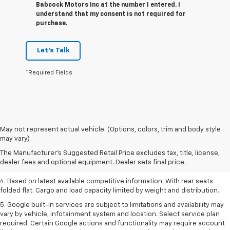
Babcock Motors Inc at the number I entered. I
understand that my consent is not required for
purchase.
Let's Talk
*Required Fields
1. The Manufacturer’s Suggested Retail Price excludes tax, title, license,
May not represent actual vehicle. (Options, colors, trim and body style
dealer fees and optional equipment. Dealer sets the final price.
may vary)
2. Based on latest available competitive information.
The Manufacturer's Suggested Retail Price excludes tax, title, license,
dealer fees and optional equipment. Dealer sets final price.
3. Late availability. With available Duramax 3.0L Turbo-Diesel engine.
4. Based on latest available competitive information. With rear seats
folded flat. Cargo and load capacity limited by weight and distribution.
5. Google built-in services are subject to limitations and availability may
vary by vehicle, infotainment system and location. Select service plan
required. Certain Google actions and functionality may require account