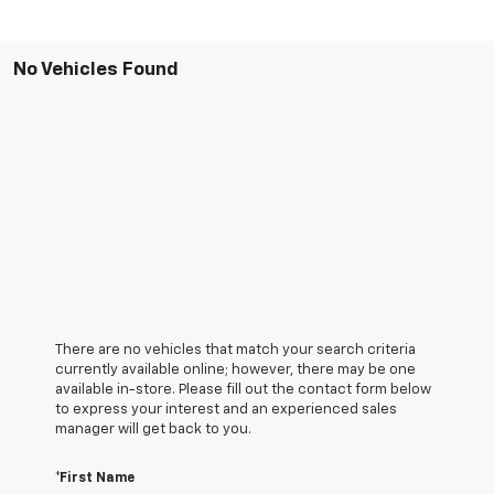
No Vehicles Found
There are no vehicles that match your search criteria
currently available online; however, there may be one
available in-store. Please fill out the contact form below
to express your interest and an experienced sales
manager will get back to you.
*First Name