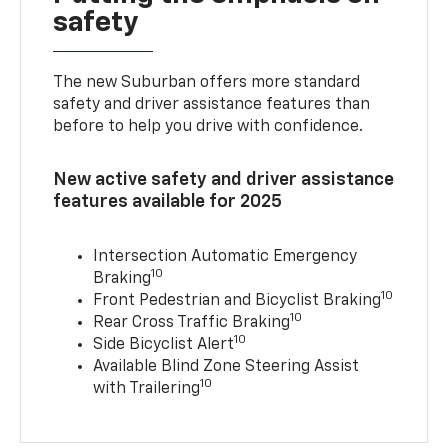
safety
The new Suburban offers more standard
safety and driver assistance features than
before to help you drive with confidence.
New active safety and driver assistance
features available for 2025
Intersection Automatic Emergency
10
Braking
10
Front Pedestrian and Bicyclist Braking
10
Rear Cross Traffic Braking
10
Side Bicyclist Alert
Available Blind Zone Steering Assist
10
with Trailering