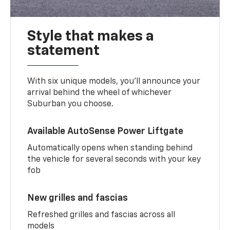
Style that makes a
statement
With six unique models, you’ll announce your
arrival behind the wheel of whichever
Suburban you choose.
Available AutoSense Power Liftgate
Automatically opens when standing behind
the vehicle for several seconds with your key
fob
New grilles and fascias
Refreshed grilles and fascias across all
models