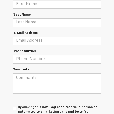
*Last Name
*E-Mail Address
*Phone Number
Comments:
By clicking this box, I agree to receive in-person or
automated telemarketing calls and texts from