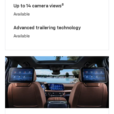
8
Up to 14 camera views
Available
Advanced trailering technology
Available