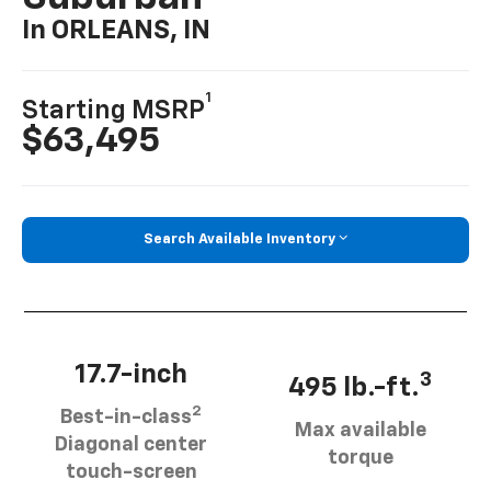
In ORLEANS, IN
1
Starting MSRP
$63,495
Search Available Inventory
17.7-inch
3
495 lb.-ft.
2
Best-in-class
Max available
Diagonal center
torque
touch-screen