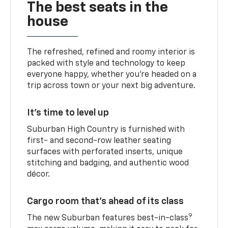
The best seats in the
house
The refreshed, refined and roomy interior is
packed with style and technology to keep
everyone happy, whether you’re headed on a
trip across town or your next big adventure.
It’s time to level up
Suburban High Country is furnished with
first- and second-row leather seating
surfaces with perforated inserts, unique
stitching and badging, and authentic wood
décor.
Cargo room that’s ahead of its class
9
The new Suburban features best-in-class