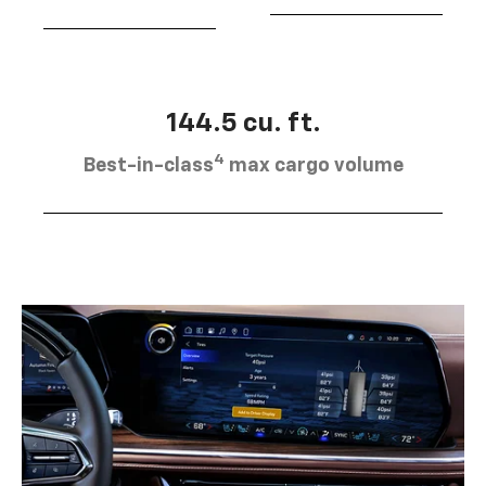
144.5 cu. ft.
4
Best-in-class
max cargo volume