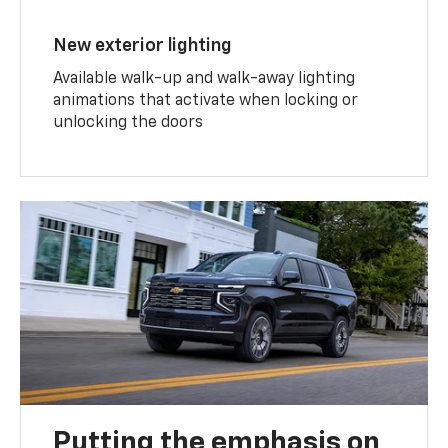
New exterior lighting
Available walk-up and walk-away lighting
animations that activate when locking or
unlocking the doors
Putting the emphasis on