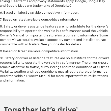
linking. User terms and privacy statements apply. Google, Google Play
and Google Maps are trademarks of Google LLC.
6. Based on latest available competitive information.
7. Based on latest available competitive information.
8. Safety or driver assistance features are no substitute for the driver’s
responsibility to operate the vehicle in a safe manner. Read the vehicle
Owner’s Manual for important feature limitations and information. Some
camera views require available accessory camera and installation. Not
compatible with all trailers. See your dealer for details.
9. Based on latest available competitive information.
10. Safety or driver assistance features are no substitute for the driver’s
responsibility to operate the vehicle in a safe manner. The driver should
remain attentive to traffic, surroundings and road conditions at all times.
Visibility, weather and road conditions may affect feature performance.
Read the vehicle Owner’s Manual for more important feature limitations
and information.