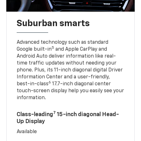
Suburban smarts
Advanced technology such as standard
5
Google built-in
and Apple CarPlay and
Android Auto deliver information like real-
time traffic updates without needing your
phone. Plus, its 11-inch diagonal digital Driver
Information Center and a user-friendly,
6
best-in-class
17.7-inch diagonal center
touch-screen display help you easily see your
information.
7
Class-leading
15-inch diagonal Head-
Up Display
Available