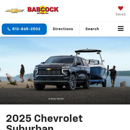
Saved
812-865-2502
Directions
Search
2025 Chevrolet
Suburban