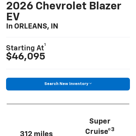
2026 Chevrolet Blazer
EV
In ORLEANS, IN
1
Starting At
$46,095
Search New Inventory
Super
3
Cruise®
312 miles