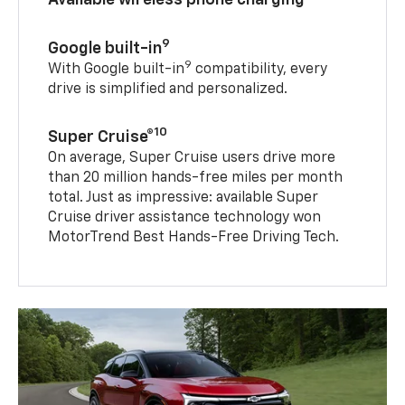
9
Google built-in
9
With Google built-in
compatibility, every
drive is simplified and personalized.
10
Super Cruise®
On average, Super Cruise users drive more
than 20 million hands-free miles per month
total. Just as impressive: available Super
Cruise driver assistance technology won
MotorTrend Best Hands-Free Driving Tech.