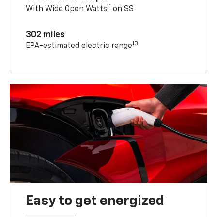
11
With Wide Open Watts
on SS
302 miles
13
EPA-estimated electric range
Easy to get energized