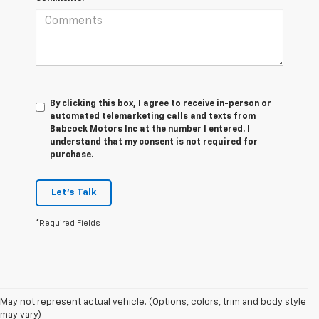
By clicking this box, I agree to receive in-person or
automated telemarketing calls and texts from
Babcock Motors Inc at the number I entered. I
understand that my consent is not required for
purchase.
Let's Talk
*Required Fields
1. MSRP. Tax, title, license, dealer fees and optional equipment extra.
May not represent actual vehicle. (Options, colors, trim and body style
Dealer sets final price.
may vary)