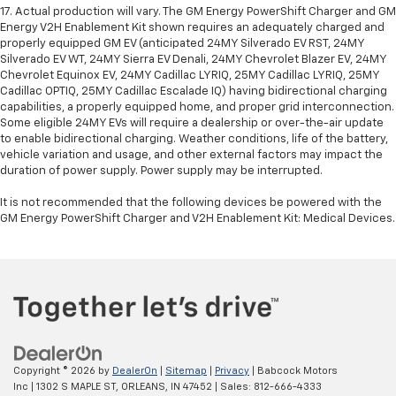
17. Actual production will vary. The GM Energy PowerShift Charger and GM
Energy V2H Enablement Kit shown requires an adequately charged and
properly equipped GM EV (anticipated 24MY Silverado EV RST, 24MY
Silverado EV WT, 24MY Sierra EV Denali, 24MY Chevrolet Blazer EV, 24MY
Chevrolet Equinox EV, 24MY Cadillac LYRIQ, 25MY Cadillac LYRIQ, 25MY
Cadillac OPTIQ, 25MY Cadillac Escalade IQ) having bidirectional charging
capabilities, a properly equipped home, and proper grid interconnection.
Some eligible 24MY EVs will require a dealership or over-the-air update
to enable bidirectional charging. Weather conditions, life of the battery,
vehicle variation and usage, and other external factors may impact the
duration of power supply. Power supply may be interrupted.
It is not recommended that the following devices be powered with the
GM Energy PowerShift Charger and V2H Enablement Kit: Medical Devices.
Copyright © 2026
by
DealerOn
|
Sitemap
|
Privacy
| Babcock Motors
Inc
|
1302 S MAPLE ST,
ORLEANS,
IN
47452
| Sales:
812-666-4333