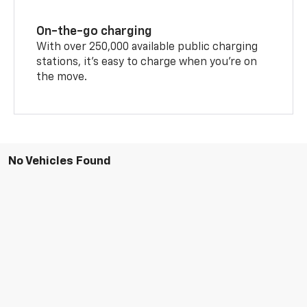
On-the-go charging
With over 250,000 available public charging
stations, it's easy to charge when you're on
the move.
No Vehicles Found