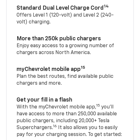
14
Standard Dual Level Charge Cord
Offers Level 1 (120-volt) and Level 2 (240-
volt) charging.
More than 250k public chargers
Enjoy easy access to a growing number of
chargers across North America.
15
myChevrolet mobile app
Plan the best routes, find available public
chargers and more.
Get your fill in a flash
15
With the myChevrolet mobile app,
you’ll
have access to more than 250,000 available
public chargers, including 20,000+ Tesla
16
Superchargers.
It also allows you to easily
pay for your charging session. To get started: