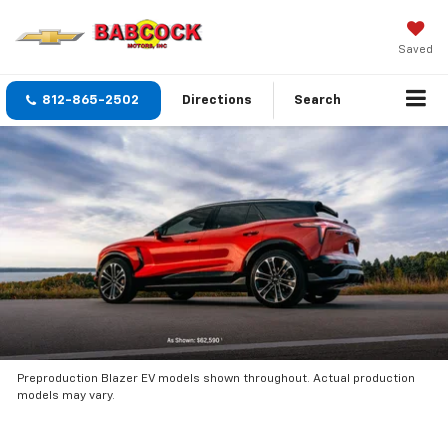
Saved
812-865-2502
Directions
Search
Preproduction Blazer EV models shown throughout. Actual production
models may vary.