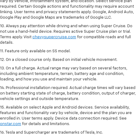
vary by vehicle, infotainment system, and location. Select service plan
required. Certain Google actions and functionality may require account
linking. User terms and privacy statements apply. Google, Android Auto,
Google Play and Google Maps are trademarks of Google LLC.
10. Always pay attention while driving and when using Super Cruise. Do
not use a hand-held device. Requires active Super Cruise plan or trial.
Terms apply. Visit
chevysupercruise.com
for compatible roads and full
details.
11. Feature only available on SS model.
12. On a closed course only. Based on initial vehicle movement.
13. On a full charge. Actual range may vary based on several factors,
including ambient temperature, terrain, battery age and condition,
loading, and how you use and maintain your vehicle.
14. Professional installation required. Actual charge times will vary based
on battery starting state of charge, battery condition, output of charger,
vehicle settings and outside temperature.
15. Available on select Apple and Android devices. Service availability,
features and functionality vary by vehicle, device and the plan you are
enrolled in. User terms apply. Device data connection required. See
onstar.com
for details and limitations.
16. Tesla and Supercharger are trademarks of Tesla, Inc.