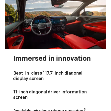
Immersed in innovation
7
Best-in-class
17.7-inch diagonal
display screen
11-inch diagonal driver information
screen
8
Available wireless phone charging