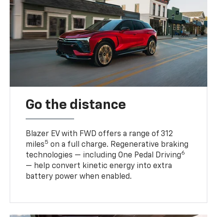
Go the distance
Blazer EV with FWD offers a range of 312
5
miles
on a full charge. Regenerative braking
6
technologies — including One Pedal Driving
— help convert kinetic energy into extra
battery power when enabled.