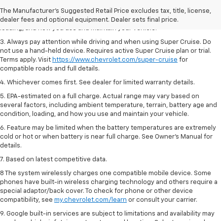
2. On a full charge. Actual range may vary based on several factors,
The Manufacturer's Suggested Retail Price excludes tax, title, license,
including ambient temperature, terrain, battery age and condition,
dealer fees and optional equipment. Dealer sets final price.
loading, and how you use and maintain your vehicle.
3. Always pay attention while driving and when using Super Cruise. Do
not use a hand-held device. Requires active Super Cruise plan or trial.
Terms apply. Visit
https://www.chevrolet.com/super-cruise
for
compatible roads and full details.
4. Whichever comes first. See dealer for limited warranty details.
5. EPA-estimated on a full charge. Actual range may vary based on
several factors, including ambient temperature, terrain, battery age and
condition, loading, and how you use and maintain your vehicle.
6. Feature may be limited when the battery temperatures are extremely
cold or hot or when battery is near full charge. See Owner’s Manual for
details.
7. Based on latest competitive data.
8 The system wirelessly charges one compatible mobile device. Some
phones have built-in wireless charging technology and others require a
special adaptor/back cover. To check for phone or other device
compatibility, see
my.chevrolet.com/learn
or consult your carrier.
9. Google built-in services are subject to limitations and availability may