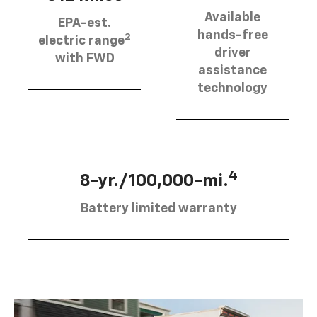
Available
EPA-est.
hands-free
2
electric range
driver
with FWD
assistance
technology
4
8-yr./100,000-mi.
Battery limited warranty