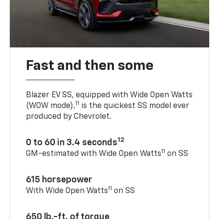
Fast and then some
Blazer EV SS, equipped with Wide Open Watts
11
(WOW mode),
is the quickest SS model ever
produced by Chevrolet.
12
0 to 60 in 3.4 seconds
11
GM-estimated with Wide Open Watts
on SS
615 horsepower
11
With Wide Open Watts
on SS
650 lb.-ft. of torque