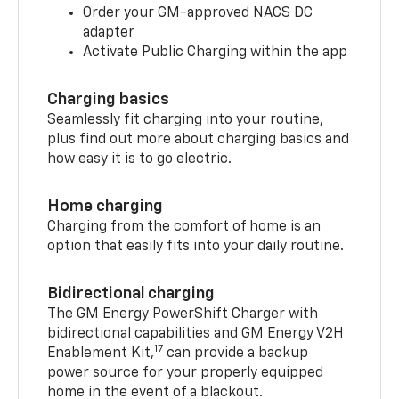
Order your GM-approved NACS DC
adapter
Activate Public Charging within the app
Charging basics
Seamlessly fit charging into your routine,
plus find out more about charging basics and
how easy it is to go electric.
Home charging
Charging from the comfort of home is an
option that easily fits into your daily routine.
Bidirectional charging
The GM Energy PowerShift Charger with
bidirectional capabilities and GM Energy V2H
17
Enablement Kit,
can provide a backup
power source for your properly equipped
home in the event of a blackout.