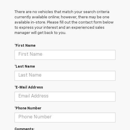
There are no vehicles that match your search criteria
currently available online; however, there may be one
available in-store. Please fill out the contact form below
to express your interest and an experienced sales
manager will get back to you.
*First Name
*Last Name
*E-Mail Address
*Phone Number
Comments: