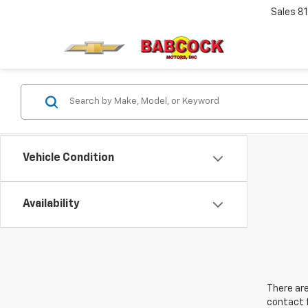
Sales
8
Vehicle Condition
Availability
There are
contact f