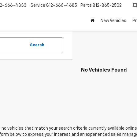
12-666-4333
Service
812-666-4685
Parts
812-865-2502
New Vehicles
P
Search
No Vehicles Found
 no vehicles that match your search criteria currently available online
orm below to express your interest and an experienced sales manager