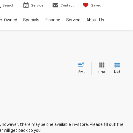
Search
Service
Contact
Saved
re-Owned
Specials
Finance
Service
About Us
Sort
List
Grid
; however, there may be one available in-store. Please fill out the
 will get back to you.