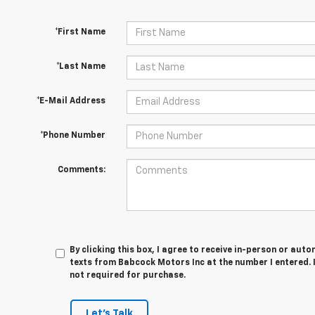
*First Name
*Last Name
*E-Mail Address
*Phone Number
Comments:
By clicking this box, I agree to receive in-person or au
texts from Babcock Motors Inc at the number I entered. 
not required for purchase.
Let's Talk