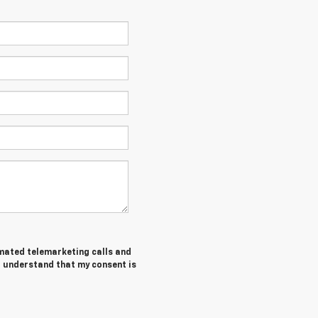
tomated telemarketing calls and
I understand that my consent is