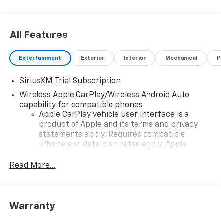
All Features
Entertainment
Exterior
Interior
Mechanical
P
SiriusXM Trial Subscription
Wireless Apple CarPlay/Wireless Android Auto
capability for compatible phones
Apple CarPlay vehicle user interface is a
product of Apple and its terms and privacy
statements apply. Requires compatible
iPhone and data plan rates apply. Apple
CarPlay is a trademark of Apple Inc. Siri,
iPhone and Apple Music are trademarks for
Read More...
Apple Inc, registered in the U.S. and other
countries.
Vehicle user interface is a product of Google
Warranty
and its terms and privacy statements apply.
To use Android Auto on your car display, you'll