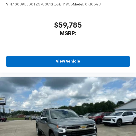
VIN:
1GCUKEED0TZ378081
Stock:
T1955
Model:
CK10543
$59,785
MSRP:
View Vehicle