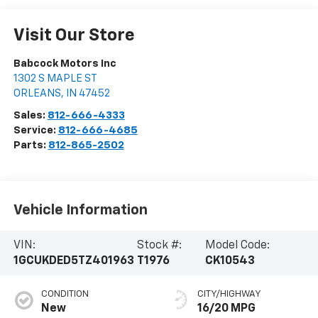
Visit Our Store
Babcock Motors Inc
1302 S MAPLE ST
ORLEANS
,
IN
47452
Sales:
812-666-4333
Service:
812-666-4685
Parts:
812-865-2502
Vehicle Information
VIN:
Stock #:
Model Code:
1GCUKDED5TZ401963
T1976
CK10543
CONDITION
CITY/HIGHWAY
New
16/20 MPG