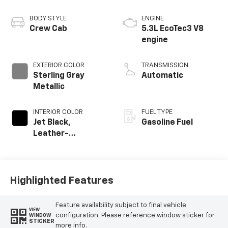
BODY STYLE
ENGINE
Crew Cab
5.3L EcoTec3 V8
engine
EXTERIOR COLOR
TRANSMISSION
Sterling Gray
Automatic
Metallic
INTERIOR COLOR
FUEL TYPE
Jet Black,
Gasoline Fuel
Leather-
Appointed Front
Outboard Seating
Positions
Highlighted Features
Feature availability subject to final vehicle
VIEW
configuration. Please reference window sticker for
WINDOW
STICKER
more info.