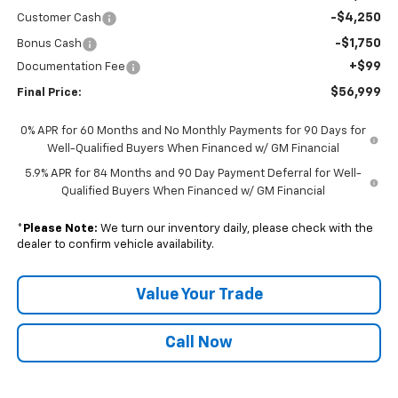
-$4,250
Customer Cash
-$1,750
Bonus Cash
+$99
Documentation Fee
$56,999
Final Price:
0% APR for 60 Months and No Monthly Payments for 90 Days for
Well-Qualified Buyers When Financed w/ GM Financial
5.9% APR for 84 Months and 90 Day Payment Deferral for Well-
Qualified Buyers When Financed w/ GM Financial
*
Please Note:
We turn our inventory daily, please check with the
dealer to confirm vehicle availability.
Value Your Trade
Call Now