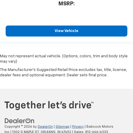
MSRP:
View Vehicle
May not represent actual vehicle. (Options, colors, trim and body style
may vary)
The Manufacturer's Suggested Retail Price excludes tax, title, license,
dealer fees and optional equipment. Dealer sets final price.
Copyright © 2026
by
DealerOn
|
Sitemap
|
Privacy
| Babcock Motors
Inc
|
1302 S MAPLE ST,
ORLEANS,
IN
47452
| Sales:
812-666-4333