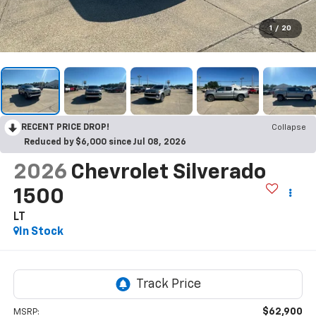
1
/
20
RECENT PRICE DROP!
Collapse
Reduced by $6,000 since Jul 08, 2026
2026
Chevrolet Silverado
1500
LT
In Stock
$62,900
MSRP: