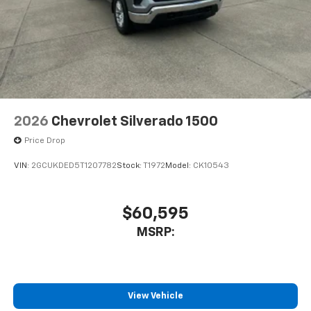
2026
Chevrolet Silverado 1500
Price Drop
VIN:
2GCUKDED5T1207782
Stock:
T1972
Model:
CK10543
$60,595
MSRP:
View Vehicle