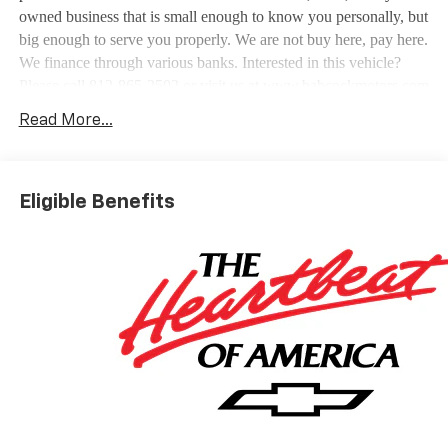
owned business that is small enough to know you personally, but
big enough to serve you properly. We are not buy here, pay here.
We finance through various banks. Interested in this vehicle?
Please call 812-865-2502 or visit us at www.babcockmotors.com
for more information and pictures.
Read More...
Eligible Benefits