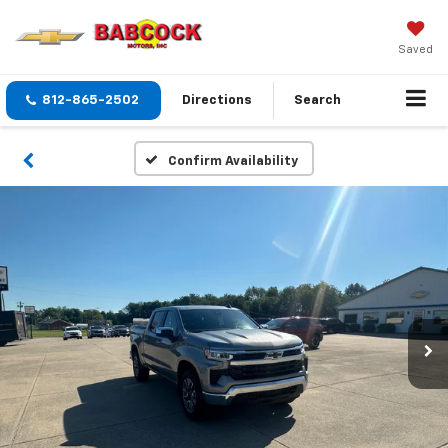
Saved
812-865-2502
Directions
Search
Confirm Availability