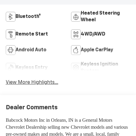
Heated Steering
Bluetooth®
Wheel
Remote Start
4WD/AWD
Android Auto
Apple CarPlay
Keyless Ignition
Keyless Entry
System
View More Highlights...
Dealer Comments
Babcock Motors Inc in Orleans, IN is a General Motors
Chevrolet Dealership selling new Chevrolet models and various
pre-owned makes and models. We are a small, local, family