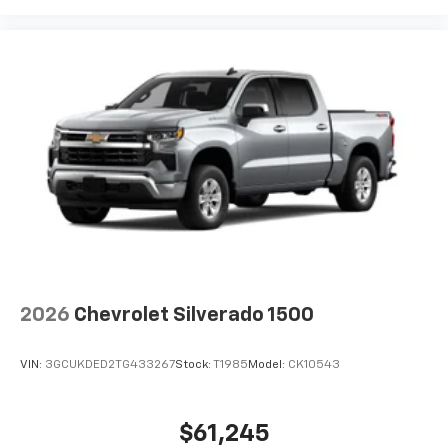
2026
Chevrolet Silverado 1500
VIN:
3GCUKDED2TG433267
Stock:
T1985
Model:
CK10543
$61,245