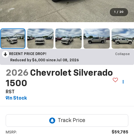
1
/
20
RECENT PRICE DROP!
Collapse
Reduced by $6,000 since Jul 08, 2026
2026
Chevrolet Silverado
1500
RST
In Stock
$59,785
MSRP: