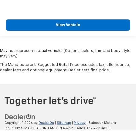
View Vehicle
May not represent actual vehicle. (Options, colors, trim and body style
may vary)
The Manufacturer's Suggested Retail Price excludes tax, title, license,
dealer fees and optional equipment. Dealer sets final price.
Copyright © 2026
by
DealerOn
|
Sitemap
|
Privacy
| Babcock Motors
Inc
|
1302 S MAPLE ST,
ORLEANS,
IN
47452
| Sales:
812-666-4333