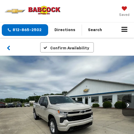
Saved
812-865-2502
Directions
Search
Confirm Availability