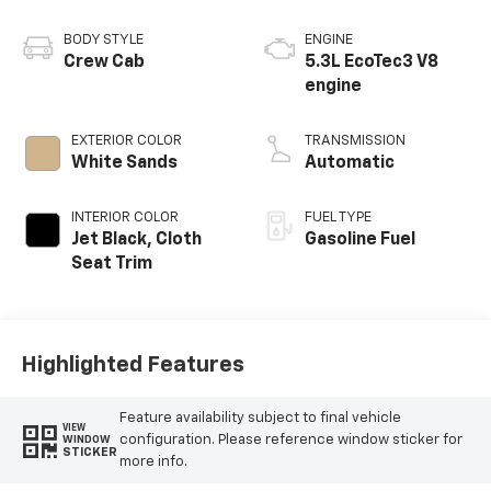
BODY STYLE
ENGINE
Crew Cab
5.3L EcoTec3 V8
engine
EXTERIOR COLOR
TRANSMISSION
White Sands
Automatic
INTERIOR COLOR
FUEL TYPE
Jet Black, Cloth
Gasoline Fuel
Seat Trim
Highlighted Features
Feature availability subject to final vehicle
VIEW
configuration. Please reference window sticker for
WINDOW
STICKER
more info.