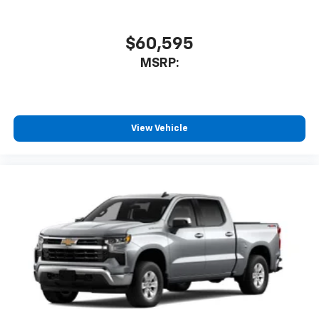
$60,595
MSRP:
View Vehicle