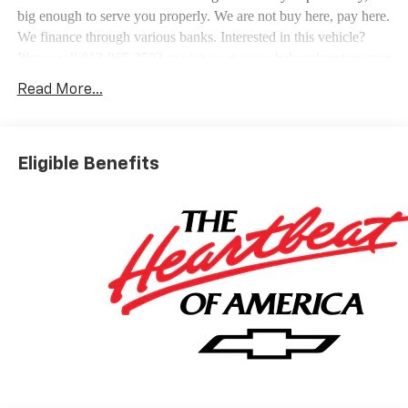
big enough to serve you properly. We are not buy here, pay here.
We finance through various banks. Interested in this vehicle?
Please call 812-865-2502 or visit us at www.babcockmotors.com
for more information and pictures.
Read More...
Eligible Benefits