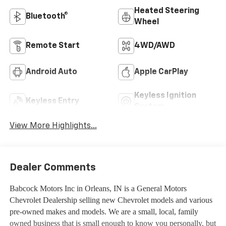
Heated Steering
Bluetooth®
Wheel
Remote Start
4WD/AWD
Android Auto
Apple CarPlay
Keyless Ignition
Keyless Entry
System
View More Highlights...
Dealer Comments
Babcock Motors Inc in Orleans, IN is a General Motors
Chevrolet Dealership selling new Chevrolet models and various
pre-owned makes and models. We are a small, local, family
owned business that is small enough to know you personally, but