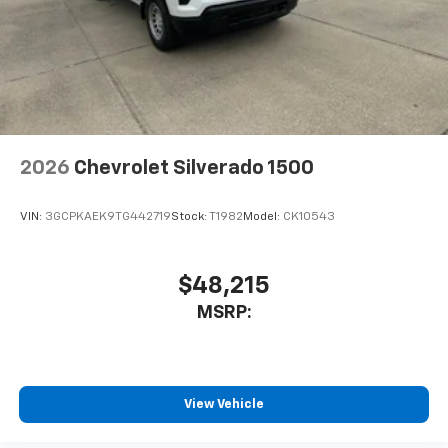
®
Bluetooth®
Pair your compatible mobile phone to your
1
vehicle's infotainment system
Place and receive hands-free phone calls
Store your phone's contact list in the system
to place an outgoing call quickly using the
touch-screen display or voice command
2026
Chevrolet Silverado 1500
system
With streaming audio capability, you can
VIN:
3GCPKAEK9TG442719
Stock:
T1982
Model:
CK10543
listen to files stored on your phone or
Bluetooth® digital media device
$48,215
6-speaker audio system
Speakers are positioned throughout the
MSRP:
cabin for outstanding sound quality and an
enjoyable listening experience
SiriusXM Trial Subscription
View Vehicle
Wireless Apple CarPlay/Wireless Android Auto
capability for compatible phones
Apple CarPlay vehicle user interface is a