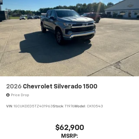
2026
Chevrolet Silverado 1500
Price Drop
VIN:
1GCUKDED5TZ401963
Stock:
T1976
Model:
CK10543
$62,900
MSRP: