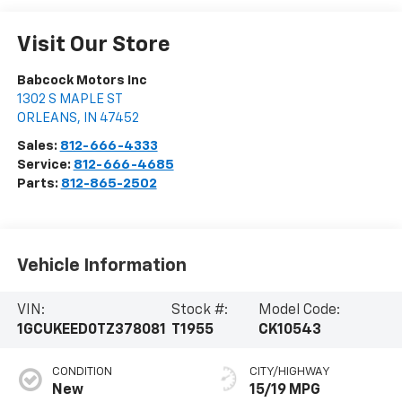
Visit Our Store
Babcock Motors Inc
1302 S MAPLE ST
ORLEANS
,
IN
47452
Sales:
812-666-4333
Service:
812-666-4685
Parts:
812-865-2502
Vehicle Information
VIN:
Stock #:
Model Code:
1GCUKEED0TZ378081
T1955
CK10543
CONDITION
CITY/HIGHWAY
New
15/19 MPG