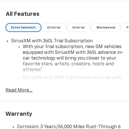
All Features
Entertainment
Exterior
Interior
Mechanical
P
SiriusXM with 360L Trial Subscription
With your trial subscription, new GM vehicles
equipped with SiriusXM with 360L advance in-
car technology will bring you closer to your
favorite stars, artists, creators, hosts and
1
athletes
SiriusXM with 360L transforms your ride with
our most extensive and personalized radio
experience on the road that lets you enjoy ad-
Read More...
free music, talk and news, live sports, comedy,
podcasts and more
Experience SiriusXM wherever you go in your
Warranty
vehicle and on the SiriusXM app with
personalization features to make discovering
your perfect entertainment easier than ever
Corrosion: 3 Years/36,000 Miles Rust-Through 6