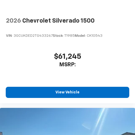
2026
Chevrolet Silverado 1500
VIN:
3GCUKDED2TG433267
Stock:
T1985
Model:
CK10543
$61,245
MSRP:
View Vehicle