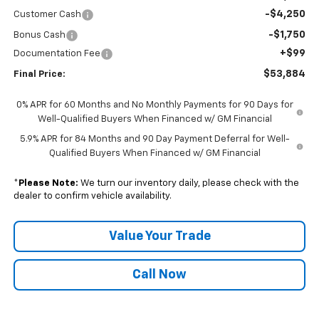
-$4,250
Customer Cash
-$1,750
Bonus Cash
+$99
Documentation Fee
$53,884
Final Price:
0% APR for 60 Months and No Monthly Payments for 90 Days for
Well-Qualified Buyers When Financed w/ GM Financial
5.9% APR for 84 Months and 90 Day Payment Deferral for Well-
Qualified Buyers When Financed w/ GM Financial
*
Please Note:
We turn our inventory daily, please check with the
dealer to confirm vehicle availability.
Value Your Trade
Call Now