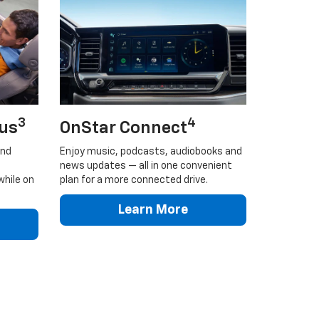
3
4
lus
OnStar Connect
and
Enjoy music, podcasts, audiobooks and
news updates — all in one convenient
while on
plan for a more connected drive.
Learn More