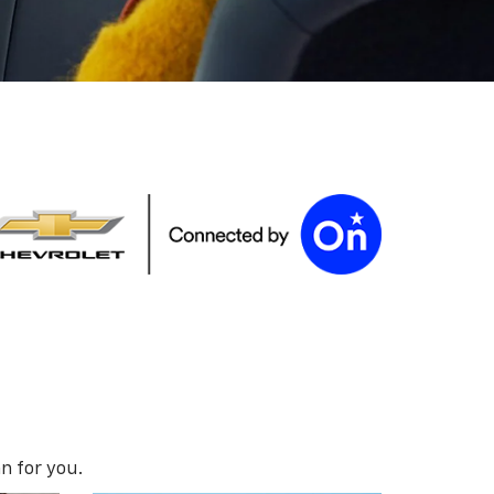
n for you.