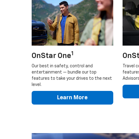
1
OnStar One
OnSt
Our best in safety, control and
Travel c
entertainment — bundle our top
feature
features to take your drives to the next
Advisors
level.
Learn More