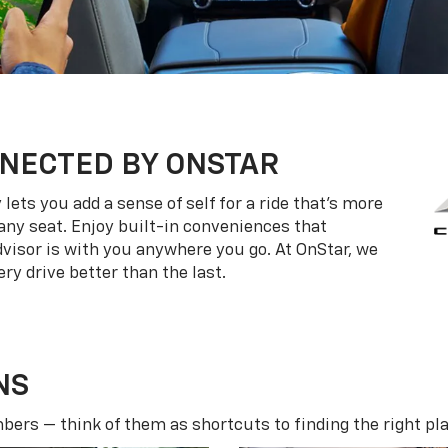
NECTED BY ONSTAR
ets you add a sense of self for a ride that’s more
ny seat. Enjoy built-in conveniences that
dvisor is with you anywhere you go. At OnStar, we
ry drive better than the last.
NS
ers — think of them as shortcuts to finding the right pla