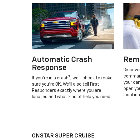
Automatic Crash
Rem
Response
Discove
command
7
If you’re in a crash
, we’ll check to make
your car
sure you’re OK. We’ll also tell First
open you
Responders exactly where you are
location
located and what kind of help you need.
ONSTAR SUPER CRUISE