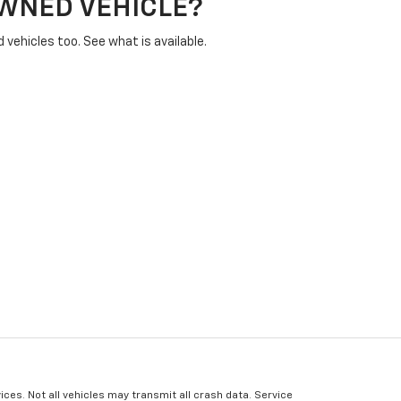
OWNED VEHICLE?
vehicles too. See what is available.
ices. Not all vehicles may transmit all crash data. Service