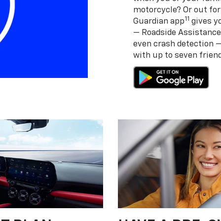
motorcycle? Or out for
11
Guardian app
gives yo
— Roadside Assistance
even crash detection 
with up to seven frie