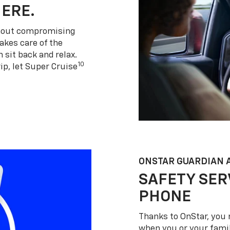
HERE.
thout compromising
akes care of the
 sit back and relax.
10
ip, let Super Cruise
ONSTAR GUARDIAN 
SAFETY SER
PHONE
Thanks to OnStar, you 
when you or your famil