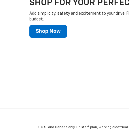
SHOP FOR YOUR PERFEC
Add simplicity, safety and excitement to your drive. F
budget.
Shop Now
U.S. and Canada only. OnStar® plan, working electrical