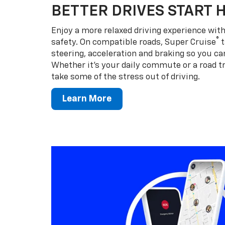
BETTER DRIVES START 
Enjoy a more relaxed driving experience wi
®
safety. On compatible roads, Super Cruise
t
steering, acceleration and braking so you can
Whether it’s your daily commute or a road tr
take some of the stress out of driving.
Learn More