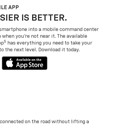
LE APP
SIER IS BETTER.
 smartphone into a mobile command center
 when you’re not near it. The available
5
pp
has everything you need to take your
 the next level. Download it today.
 connected on the road without lifting a