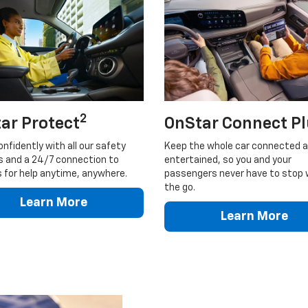
2
ar Protect
OnStar Connect P
onfidently with all our safety
Keep the whole car connected 
s and a 24/7 connection to
entertained, so you and your
 for help anytime, anywhere.
passengers never have to stop 
the go.
Learn More
Learn More