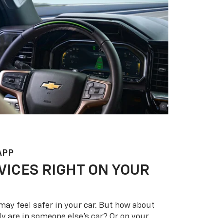
APP
VICES RIGHT ON YOUR
may feel safer in your car. But how about
y are in someone else’s car? Or on your