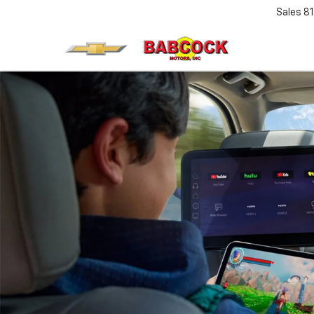
Sales
8