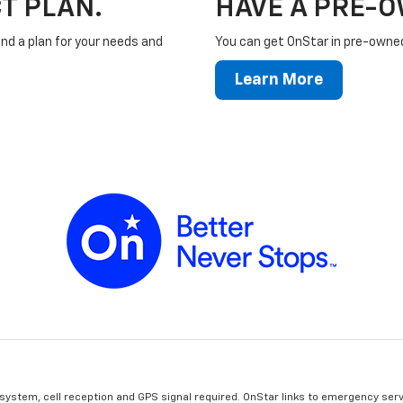
T PLAN.
HAVE A PRE-
ind a plan for your needs and
You can get OnStar in pre-owned 
Learn More
 system, cell reception and GPS signal required. OnStar links to emergency serv