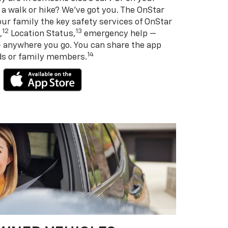
 a walk or hike? We’ve got you. The OnStar
ur family the key safety services of OnStar
12
13
,
Location Status,
emergency help —
— anywhere you go. You can share the app
14
nds or family members.