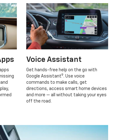
Apps
Voice Assistant
 apps
Get hands-free help on the go with
9
missing
Google Assistant
. Use voice
 and
commands to make calls, get
play,
directions, access smart home devices
formed
and more — all without taking your eyes
off the road.