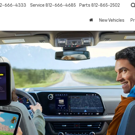
12-666-4333
Service
812-666-4685
Parts
812-865-2502
New Vehicles
P