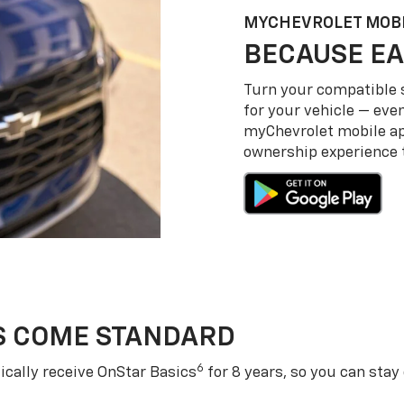
MY
CHEVROLET
MOBI
BECAUSE EA
Turn your compatible
for your vehicle — even
my
Chevrolet
mobile a
ownership experience to
S COME STANDARD
6
cally receive OnStar Basics
for 8 years, so you can stay