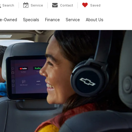
Search
Service
Contact
Saved
re-Owned
Specials
Finance
Service
About Us