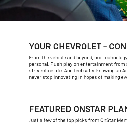
YOUR
CHEVROLET
- CON
From the vehicle and beyond, our technology l
personal. Push play on entertainment from a
streamline life. And feel safer knowing an A
never stop innovating in hopes of making eve
FEATURED ONSTAR PLA
Just a few of the top picks from OnStar Memb