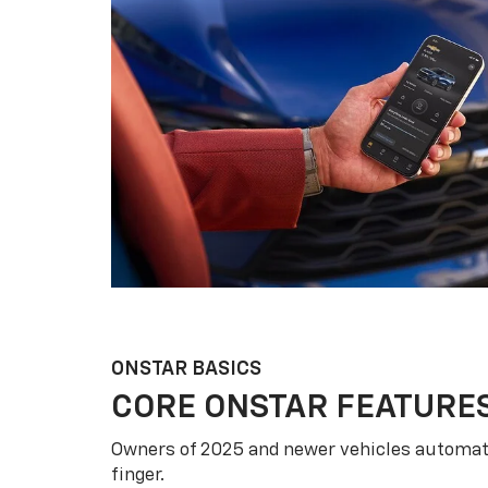
ONSTAR BASICS
CORE ONSTAR FEATURE
Owners of 2025 and newer vehicles automati
finger.