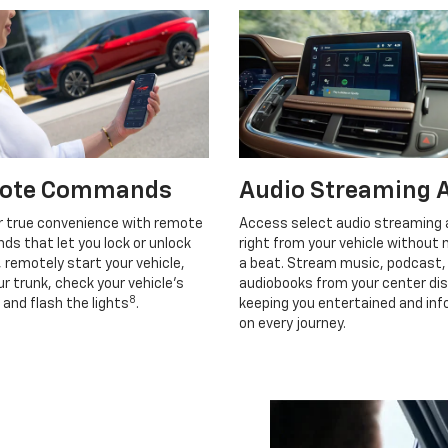
ote Commands
Audio Streaming 
r true convenience with remote
Access select audio streaming
s that let you lock or unlock
right from your vehicle without 
, remotely start your vehicle,
a beat. Stream music, podcast,
r trunk, check your vehicle’s
audiobooks from your center dis
8
 and flash the lights
.
keeping you entertained and in
on every journey.