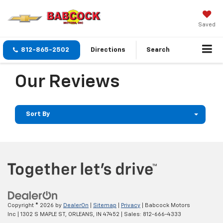
Saved
812-865-2502
Directions
Search
Our Reviews
Sort By
Copyright © 2026
by
DealerOn
|
Sitemap
|
Privacy
| Babcock Motors
Inc
|
1302 S MAPLE ST,
ORLEANS,
IN
47452
| Sales:
812-666-4333