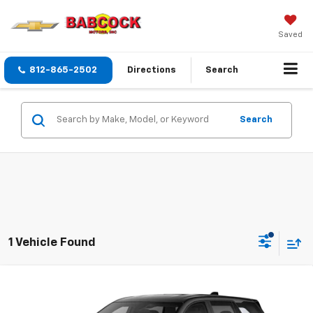
Saved
812-865-2502
Directions
Search
Search
1 Vehicle Found
Compare Vehicle
New
2027
Chevrolet Equinox
LT