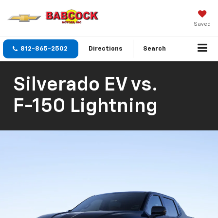
Saved
812-865-2502
Directions
Search
Silverado EV
vs.
F-150 Lightning