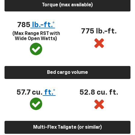
Torque (max available)
785
lb.-ft.*
775 lb.-ft.
(Max Range RST with
Wide Open Watts)
Bed cargo volume
57.7 cu.
ft.*
52.8 cu. ft.
Multi-Flex Tailgate (or similar)