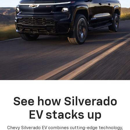
See how Silverado
EV stacks up
Chevy Silverado EV combines cutting-edge technology,