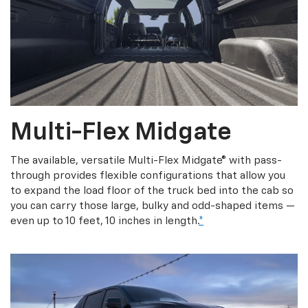
Multi-Flex Midgate
The available, versatile Multi-Flex Midgate® with pass-
through provides flexible configurations that allow you
to expand the load floor of the truck bed into the cab so
you can carry those large, bulky and odd-shaped items —
even up to 10 feet, 10 inches in length.
*