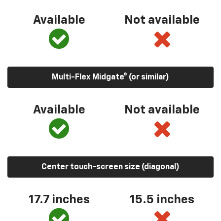
Available
Not available
Multi-Flex Midgate® (or similar)
Available
Not available
Center touch-screen size (diagonal)
17.7 inches
15.5 inches