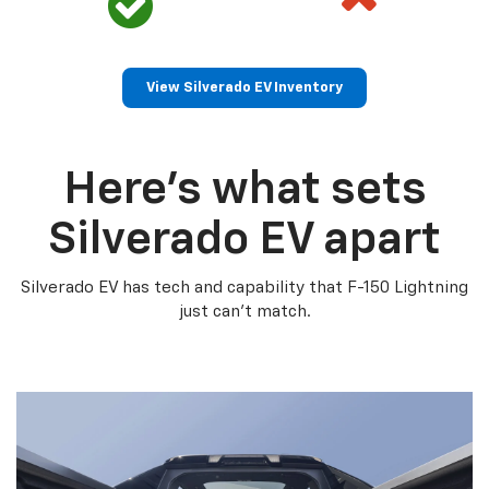
View Silverado EV Inventory
Here’s what sets
Silverado EV apart
Silverado EV has tech and capability that F-150 Lightning
just can’t match.