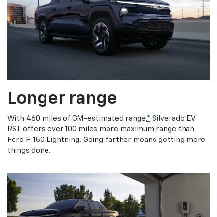
Longer range
With 460 miles of GM-estimated range,
*
Silverado EV
RST offers over 100 miles more maximum range than
Ford F-150 Lightning. Going farther means getting more
things done.