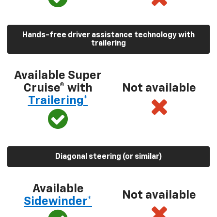
Hands-free driver assistance technology with
trailering
Available Super
Cruise® with
Not available
Trailering*
Diagonal steering (or similar)
Available
Not available
Sidewinder*