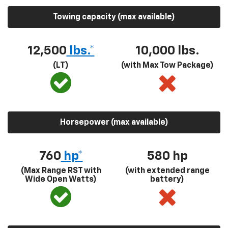
Towing capacity (max available)
12,500
lbs.*
10,000 lbs.
(LT)
(with Max Tow Package)
Horsepower (max available)
760
hp*
580
hp
(Max Range RST with
(with extended range
Wide Open Watts)
battery)