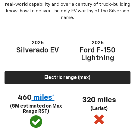
real-world capability and over a century of truck-building
know-how to deliver the only EV worthy of the Silverado
name.
2025
2025
Silverado EV
Ford F-150
Lightning
Electric range (max)
460
miles*
320 miles
(GM estimated on Max
(Lariat)
Range RST)