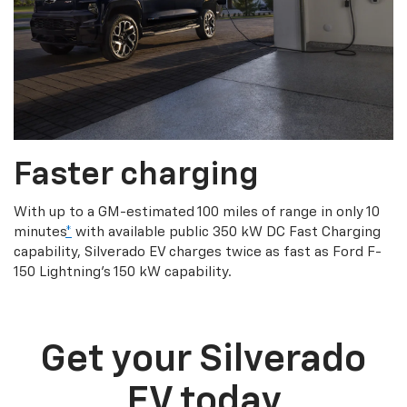
Faster charging
With up to a GM-estimated 100 miles of range in only 10
minutes
*
with available public 350 kW DC Fast Charging
capability, Silverado EV charges twice as fast as Ford F-
150 Lightning’s 150 kW capability.
Get your Silverado
EV today