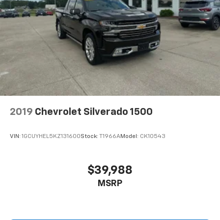
2019
Chevrolet Silverado 1500
VIN:
1GCUYHEL5KZ131600
Stock:
T1966A
Model:
CK10543
$39,988
MSRP