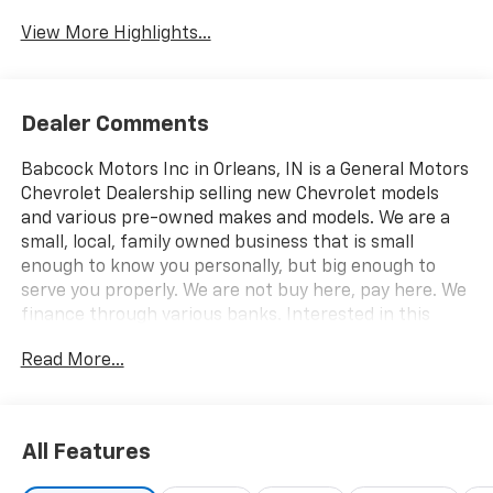
View More Highlights...
Dealer Comments
Babcock Motors Inc in Orleans, IN is a General Motors
Chevrolet Dealership selling new Chevrolet models
and various pre-owned makes and models. We are a
small, local, family owned business that is small
enough to know you personally, but big enough to
serve you properly. We are not buy here, pay here. We
finance through various banks. Interested in this
vehicle? Please call 812-865-2502 or visit us at
Read More...
www.babcockmotors.com for more information and
pictures.
All Features