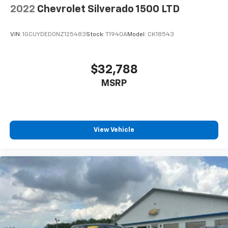
2022
Chevrolet Silverado 1500 LTD
VIN:
1GCUYDED0NZ125483
Stock:
T1940A
Model:
CK18543
$32,788
MSRP
View Vehicle