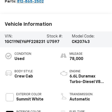
Parts:
812-865-2502
Vehicle Information
VIN:
Stock #:
Model Code:
1GC1YNEY6PF228231
U7597
CK20743
CONDITION
MILEAGE
Used
78,000
BODY STYLE
ENGINE
Crew Cab
6.6L Duramax
Turbo-Diesel V8
engine
EXTERIOR COLOR
TRANSMISSION
Summit White
Automatic
INTERIOR COLOR
FUEL TYPE