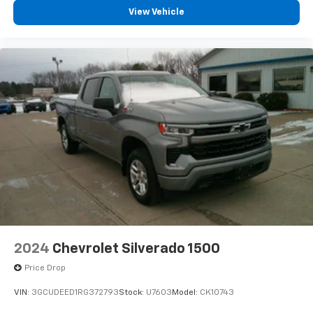
View Vehicle
2024
Chevrolet Silverado 1500
Price Drop
VIN:
3GCUDEED1RG372793
Stock:
U7603
Model:
CK10743