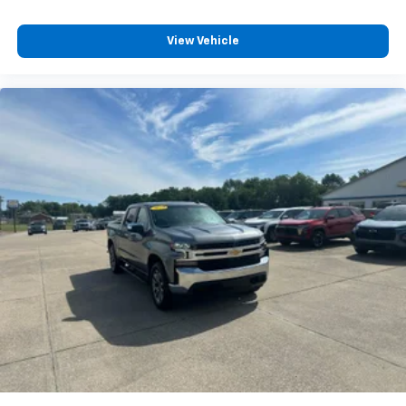
6-speaker audio system
Speakers are positioned throughout the
cabin for outstanding sound quality and an
View Vehicle
enjoyable listening experience
Chevrolet Infotainment 3 System with color
touchscreen
AM/FM stereo
1
7" diagonal color touchscreen
on Work Truck
and Custom
1
8" diagonal color touchscreen
on LT
®2
Bluetooth®
audio streaming for 2 active
devices for compatible phones
™
Apple CarPlay
capability for compatible
3
phones
™
Android Auto
capability for compatible
4
phone