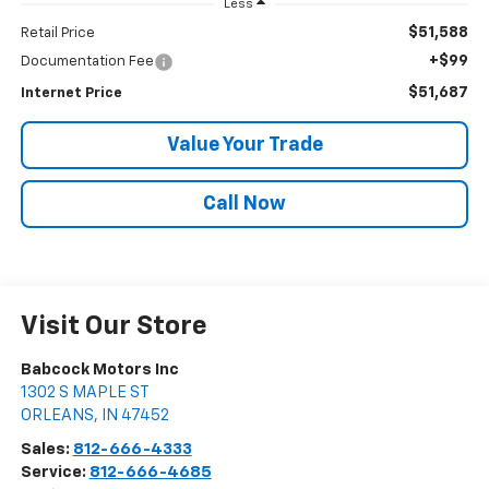
Less
$51,588
Retail Price
+$99
Documentation Fee
$51,687
Internet Price
Value Your Trade
Call Now
Visit Our Store
Babcock Motors Inc
1302 S MAPLE ST
ORLEANS
,
IN
47452
Sales:
812-666-4333
Service:
812-666-4685