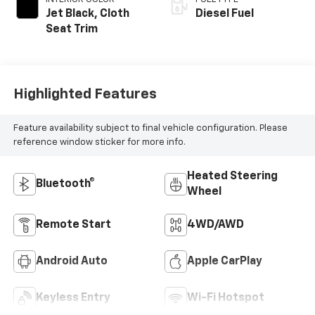
Jet Black, Cloth
Diesel Fuel
Seat Trim
Highlighted Features
Feature availability subject to final vehicle configuration. Please
reference window sticker for more info.
Heated Steering
Bluetooth®
Wheel
Remote Start
4WD/AWD
Android Auto
Apple CarPlay
Keyless Entry
Wi-Fi Hotspot