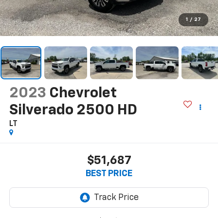
1
/
27
2023
Chevrolet
Silverado 2500 HD
LT
$51,687
BEST PRICE