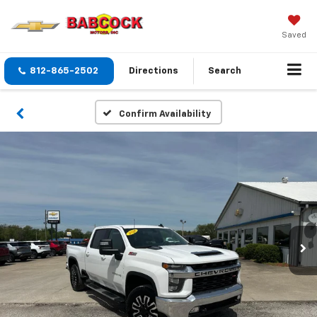
Saved
812-865-2502
Directions
Search
Confirm Availability