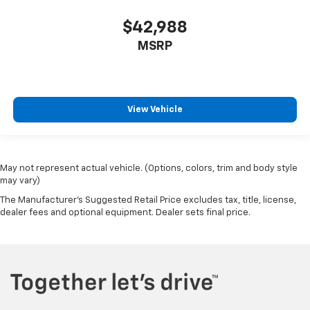
$42,988
MSRP
View Vehicle
May not represent actual vehicle. (Options, colors, trim and body style
may vary)
The Manufacturer's Suggested Retail Price excludes tax, title, license,
dealer fees and optional equipment. Dealer sets final price.