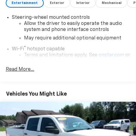
Entertainment
Exterior
Interior
Mechanical
P
Steering-wheel mounted controls
Allow the driver to easily operate the audio
system and phone interface controls
May require additional optional equipment
®
Wi-Fi
hotspot capable
Terms and limitations apply. See
onstar.com
or
dealer for details.
Read More...
May require additional optional equipment
®
Bluetooth®
Pair your compatible mobile phone to your
1
vehicle's infotainment system
Vehicles You Might Like
Place and receive hands-free phone calls
Store your phone's contact list in the system
to place an outgoing call quickly using the
touch-screen display or voice command
system