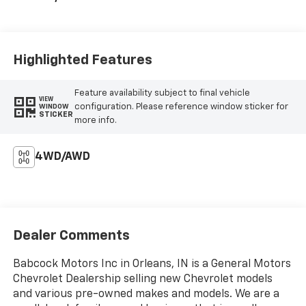
Highlighted Features
Feature availability subject to final vehicle
VIEW
configuration. Please reference window sticker for
WINDOW
STICKER
more info.
4WD/AWD
Dealer Comments
Babcock Motors Inc in Orleans, IN is a General Motors
Chevrolet Dealership selling new Chevrolet models
and various pre-owned makes and models. We are a