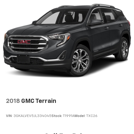
2018
GMC Terrain
VIN:
3GKALVEV5JL334045
Stock:
T1991A
Model:
TXC26