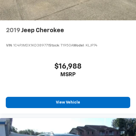
2019
Jeep Cherokee
VIN:
1C4PJMDX1KD389771
Stock:
T1950A
Model:
KLJP74
$16,988
MSRP
View Vehicle