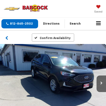
Saved
812-865-2502
Directions
Search
Confirm Availability