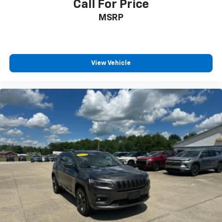
Call For Price
MSRP
View Vehicle