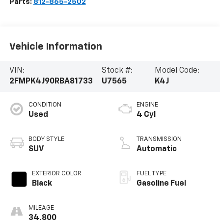
Parts:
812-865-2502
Vehicle Information
VIN:
Stock #:
Model Code:
2FMPK4J90RBA81733
U7565
K4J
CONDITION
ENGINE
Used
4 Cyl
BODY STYLE
TRANSMISSION
SUV
Automatic
EXTERIOR COLOR
FUEL TYPE
Black
Gasoline Fuel
MILEAGE
34,800