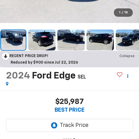
1
/
18
RECENT PRICE DROP!
Collapse
Reduced by $900 since Jul 22, 2026
2024
Ford Edge
SEL
$25,987
BEST PRICE