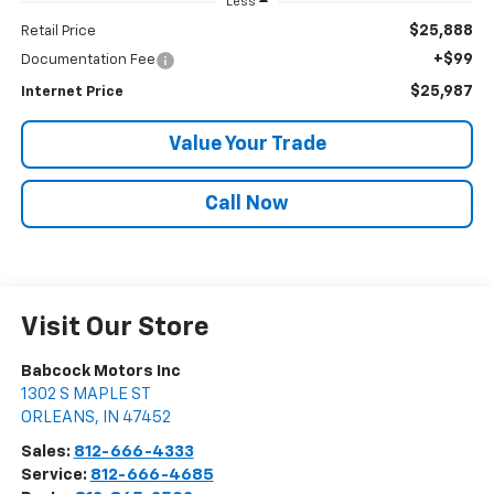
Less
$25,888
Retail Price
+$99
Documentation Fee
$25,987
Internet Price
Value Your Trade
Call Now
Visit Our Store
Babcock Motors Inc
1302 S MAPLE ST
ORLEANS
,
IN
47452
Sales:
812-666-4333
Service:
812-666-4685