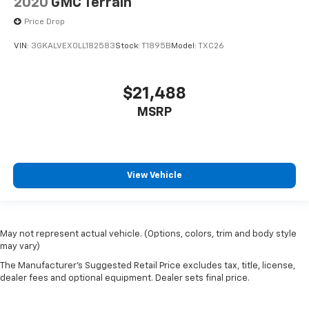
2020
GMC Terrain
Price Drop
VIN:
3GKALVEX0LL182583
Stock:
T1895B
Model:
TXC26
$21,488
MSRP
View Vehicle
May not represent actual vehicle. (Options, colors, trim and body style
may vary)
The Manufacturer's Suggested Retail Price excludes tax, title, license,
dealer fees and optional equipment. Dealer sets final price.