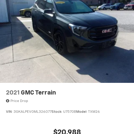
2021
GMC Terrain
Price Drop
VIN:
3GKALPEV0ML326077
Stock:
U7570B
Model:
TXM26
$20,988