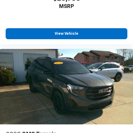
MSRP
View Vehicle