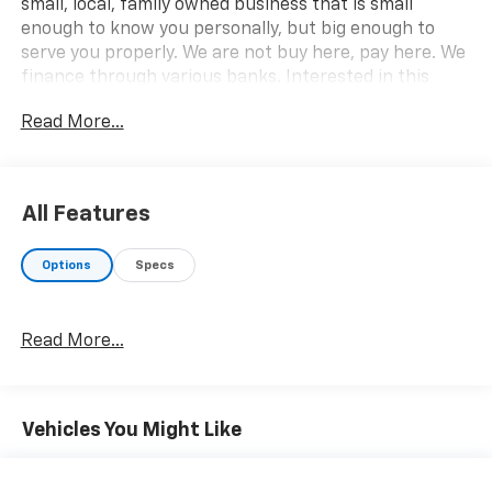
small, local, family owned business that is small
enough to know you personally, but big enough to
serve you properly. We are not buy here, pay here. We
finance through various banks. Interested in this
vehicle? Please call 812-865-2502 or visit us at
Read More...
www.babcockmotors.com for more information and
pictures.
All Features
Options
Specs
Read More...
Vehicles You Might Like