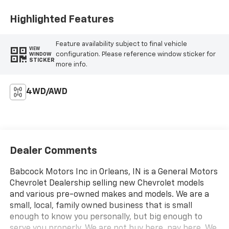
Highlighted Features
Feature availability subject to final vehicle
VIEW
configuration. Please reference window sticker for
WINDOW
STICKER
more info.
4WD/AWD
Dealer Comments
Babcock Motors Inc in Orleans, IN is a General Motors
Chevrolet Dealership selling new Chevrolet models
and various pre-owned makes and models. We are a
small, local, family owned business that is small
enough to know you personally, but big enough to
serve you properly. We are not buy here, pay here. We