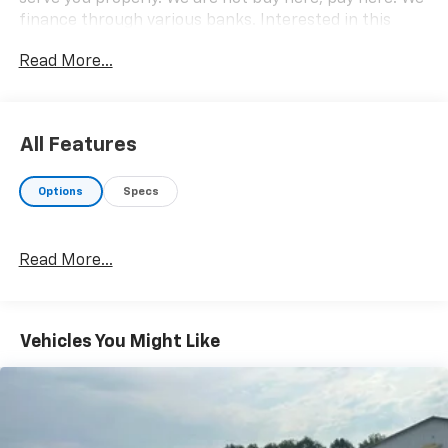
finance through various banks. Interested in this
vehicle? Please call 812-865-2502 or visit us at
Read More...
www.babcockmotors.com for more information and
pictures.
All Features
Options
Specs
Read More...
Vehicles You Might Like