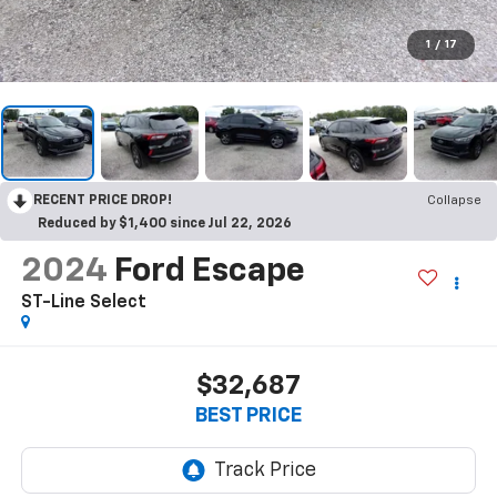
1
/
17
RECENT PRICE DROP!
Collapse
Reduced by $1,400 since Jul 22, 2026
2024
Ford Escape
ST-Line Select
$32,687
BEST PRICE