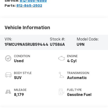
Service:
812-666-4685
Parts:
812-865-2502
Vehicle Information
VIN:
Stock #:
Model Code:
1FMCU9NA5RUB59444
U7586A
U9N
CONDITION
ENGINE
Used
4 Cyl
BODY STYLE
TRANSMISSION
SUV
Automatic
MILEAGE
FUEL TYPE
8,179
Gasoline Fuel