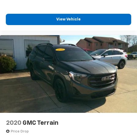
View Vehicle
2020
GMC Terrain
Price Drop