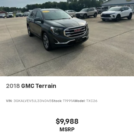
2018
GMC Terrain
VIN:
3GKALVEV5JL334045
Stock:
T1991A
Model:
TXC26
$9,988
MSRP