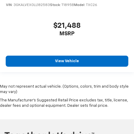
VIN:
3GKALVEX0LL182583
Stock:
T1895B
Model:
TXC26
$21,488
MSRP
View Vehicle
May not represent actual vehicle. (Options, colors, trim and body style
may vary)
The Manufacturer's Suggested Retail Price excludes tax, title, license,
dealer fees and optional equipment. Dealer sets final price.