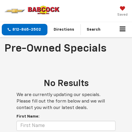
Saved
812-865-2502
Directions
Search
Pre-Owned Specials
No Results
We are currently updating our specials.
Please fill out the form below and we will
contact you with our latest deals.
First Name: