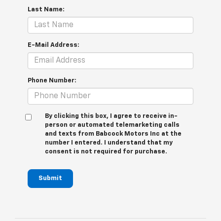
Last Name:
E-Mail Address:
Phone Number:
By clicking this box, I agree to receive in-
person or automated telemarketing calls
and texts from Babcock Motors Inc at the
number I entered. I understand that my
consent is not required for purchase.
Submit