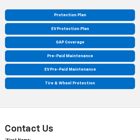
Protection Plan
EV Protection Plan
GAP Coverage
Pre-Paid Maintenance
EV Pre-Paid Maintenance
Tire & Wheel Protection
Contact Us