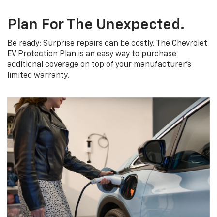
Plan For The Unexpected.
Be ready: Surprise repairs can be costly. The Chevrolet
EV Protection Plan is an easy way to purchase
additional coverage on top of your manufacturer’s
limited warranty.