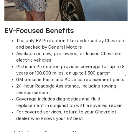
EV-Focused Benefits
The only EV Protection Plan endorsed by Chevrolet
and backed by General Motors
Available on new, pre-owned, or leased Chevrolet
electric vehicles
Platinum Protection provides coverage for up to 8
†
years or 100,000 miles, on up to 1,500 parts
†
GM Genuine Parts and ACDelco replacement parts
24-hour Roadside Assistance, including towing
†
reimbursement
Coverage includes diagnostics and fluid
replacement in conjunction with a covered repair
For covered services, return to your Chevrolet
dealer who knows your EV best