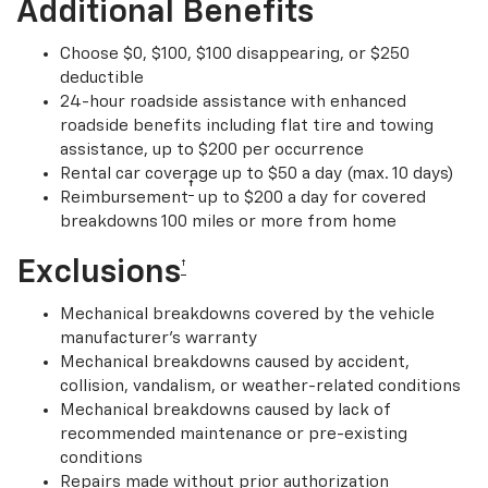
Additional Benefits
Choose $0, $100, $100 disappearing, or $250
deductible
24-hour roadside assistance with enhanced
roadside benefits including flat tire and towing
assistance, up to $200 per occurrence
Rental car coverage up to $50 a day (max. 10 days)
†
Reimbursement
up to $200 a day for covered
breakdowns 100 miles or more from home
Exclusions
†
Mechanical breakdowns covered by the vehicle
manufacturer’s warranty
Mechanical breakdowns caused by accident,
collision, vandalism, or weather-related conditions
Mechanical breakdowns caused by lack of
recommended maintenance or pre-existing
conditions
Repairs made without prior authorization