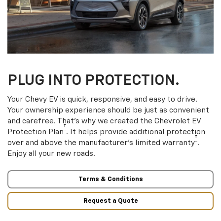
PLUG INTO PROTECTION.
Your Chevy EV is quick, responsive, and easy to drive.
Your ownership experience should be just as convenient
and carefree. That’s why we created the Chevrolet EV
†
Protection Plan
. It helps provide additional protection
†
over and above the manufacturer’s limited warranty
.
Enjoy all your new roads.
Terms & Conditions
Request a Quote