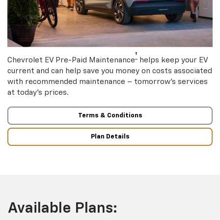
†
Chevrolet EV Pre-Paid Maintenance
helps keep your EV
current and can help save you money on costs associated
with recommended maintenance – tomorrow’s services
at today’s prices.
Terms & Conditions
Plan Details
Available Plans: