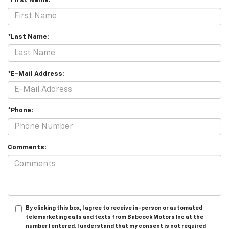
*First Name:
*Last Name:
*E-Mail Address:
*Phone:
Comments:
By clicking this box, I agree to receive in-person or automated
telemarketing calls and texts from Babcock Motors Inc at the
number I entered. I understand that my consent is not required