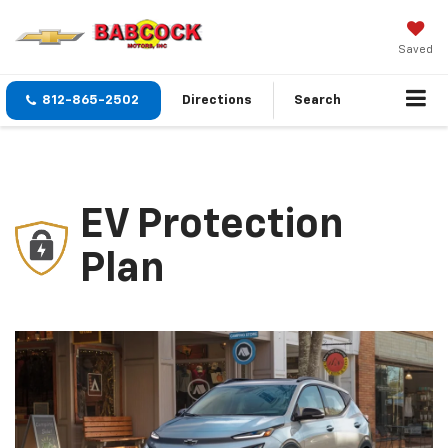
Saved
812-865-2502
Directions
Search
EV Protection
Plan