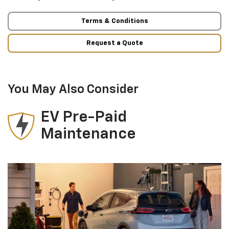
Terms & Conditions
Request a Quote
You May Also Consider
EV Pre-Paid
Maintenance